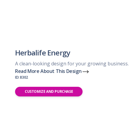
Herbalife Energy
A clean-looking design for your growing business.
Read More About This Design
ID: 8302
CUSTOMIZE AND PURCHASE