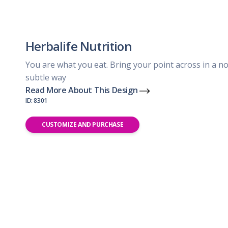
Herbalife Nutrition
You are what you eat. Bring your point across in a no
subtle way
Read More About This Design
ID: 8301
CUSTOMIZE AND PURCHASE