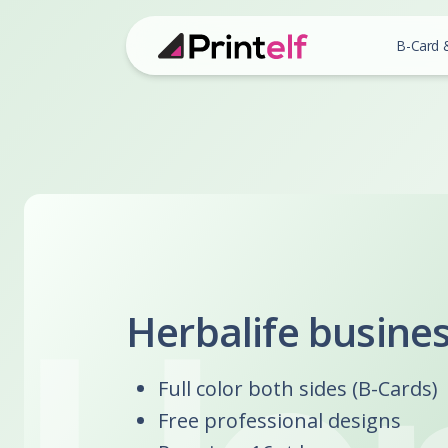
B-Card 
Herbalife busine
Full color both sides (B-Cards)
Free professional designs