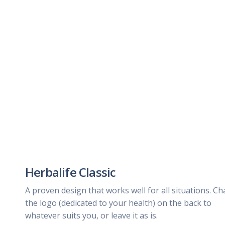
Herbalife Classic
A proven design that works well for all situations. C
the logo (dedicated to your health) on the back to
whatever suits you, or leave it as is.