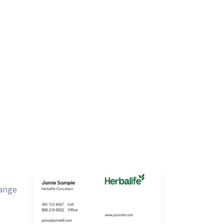
hange