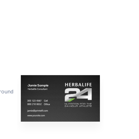
ground