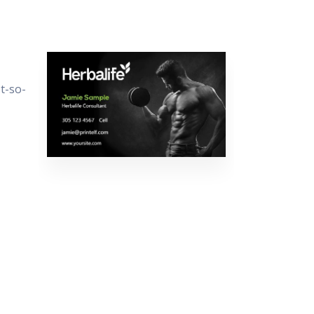
t-so-