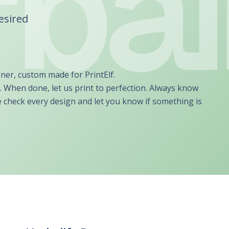
UBER - LYFT - Driver
Usana
Amway
desired
Uber
Xyngular
Arbonne
Lyft
AVON
Uber/Lyft
Beachbody
Personal/Taxi Driver
CURRI Driver
gner, custom made for PrintElf.
. When done, let us print to perfection. Always know
e check every design and let you know if something is