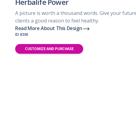
Herbalife Power
A picture is worth a thousand words. Give your futur
clients a good reason to feel healthy.
Read More About This Design
ID: 8300
CUSTOMIZE AND PURCHASE