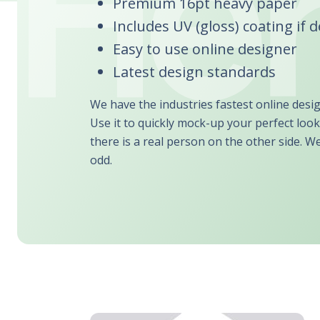
Premium 16pt heavy paper
Includes UV (gloss) coating if 
Easy to use online designer
Latest design standards
We have the industries fastest online desi
Use it to quickly mock-up your perfect look
there is a real person on the other side. W
odd.