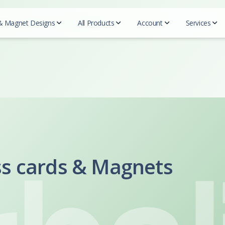
& Magnet Designs
All Products
Account
Services
QR c
Beautycou
Designs
Realtors
Essentials
Mark
Easy 
Doterra
Business cards
REMAX
Business Cards
Blogs
Herbalife
For Designers
Prudential
Postcards
Tutor
Mary Kay
Coldwell Banker
Try-Folds
Insurance
Secured
Monat
Testi
Century 21
Login
Envelopes
Farmers Insurance
Nu Skin
ERA real estate
All 
Progressive Insurance
Letterhead
Purium
Huff Realty
Foremost Insurance
ss cards & Magnets
Scentsy
Realtor Business Cards
Folders
Bristol West Insurance
Shaklee
Companies
Allstate Insurance
Sunrider
NEXT Insurance
ACN
Pampered 
Globe LIfe Insurance
Advocare
Tupperwar
Amsoil