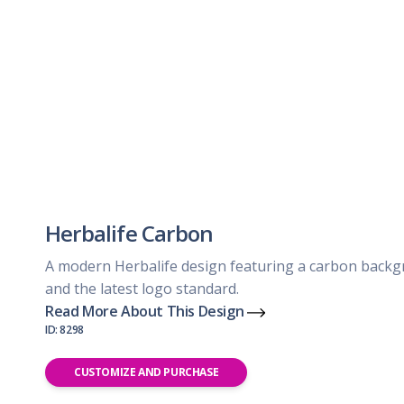
Herbalife Carbon
A modern Herbalife design featuring a carbon back
and the latest logo standard.
Read More About This Design
ID: 8298
CUSTOMIZE AND PURCHASE