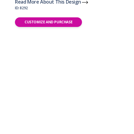
Read More About This Design
ID: 8292
CUSTOMIZE AND PURCHASE