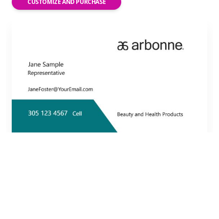
CUSTOMIZE AND PURCHASE