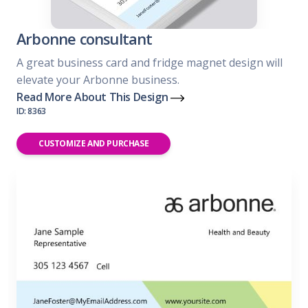
Arbonne consultant
A great business card and fridge magnet design will
elevate your Arbonne business.
Read More About This Design
ID: 8363
CUSTOMIZE AND PURCHASE