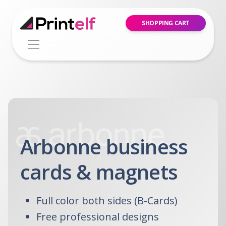
SHOPPING CART
Arbonne business
cards & magnets
Full color both sides (B-Cards)
Free professional designs