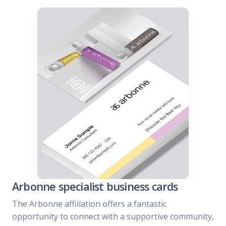
Arbonne specialist business cards
The Arbonne affiliation offers a fantastic
opportunity to connect with a supportive community,