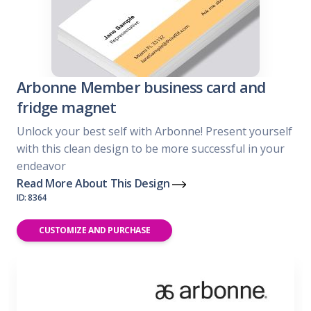
Arbonne Member business card and
fridge magnet
Unlock your best self with Arbonne! Present yourself
with this clean design to be more successful in your
endeavor
Read More About This Design
ID: 8364
CUSTOMIZE AND PURCHASE