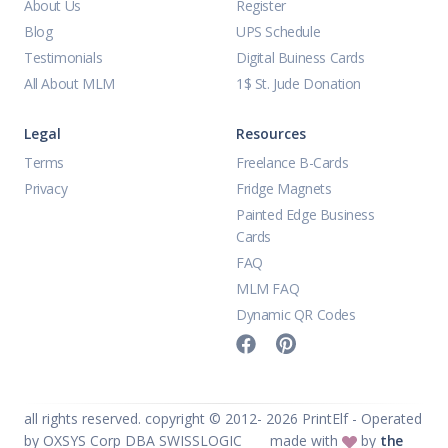
About Us
Register
Blog
UPS Schedule
Testimonials
Digital Buiness Cards
All About MLM
1$ St. Jude Donation
Legal
Resources
Terms
Freelance B-Cards
Privacy
Fridge Magnets
Painted Edge Business
Cards
FAQ
MLM FAQ
Dynamic QR Codes
all rights reserved. copyright © 2012-
2026
PrintElf - Operated
by OXSYS Corp DBA SWISSLOGIC
made with
by
the