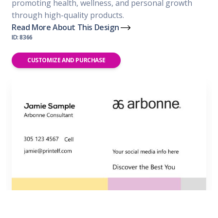
promoting health, wellness, and personal growth
through high-quality products.
Read More About This Design
ID: 8366
CUSTOMIZE AND PURCHASE