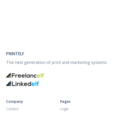
PRINTELF
The next generation of print and marketing systems.
Company
Pages
Contact
Login