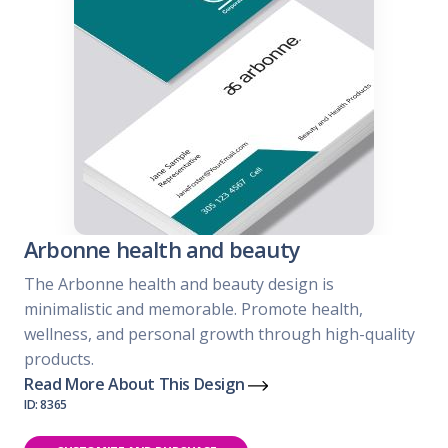
Arbonne health and beauty
The Arbonne health and beauty design is
minimalistic and memorable. Promote health,
wellness, and personal growth through high-quality
products.
Read More About This Design
ID: 8365