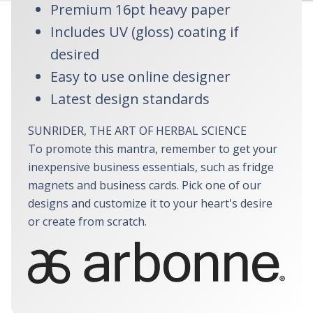
Premium 16pt heavy paper
Includes UV (gloss) coating if
desired
Easy to use online designer
Latest design standards
SUNRIDER, THE ART OF HERBAL SCIENCE
To promote this mantra, remember to get your
inexpensive business essentials, such as fridge
magnets and business cards. Pick one of our
designs and customize it to your heart's desire
or create from scratch.