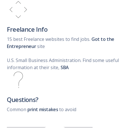
Freelance Info
15 best Freelance websites to find jobs.
Got to the
Entrepreneur
site
U.S. Small Business Administration. Find some useful
information at their site,
SBA
Questions?
Common
print mistakes
to avoid