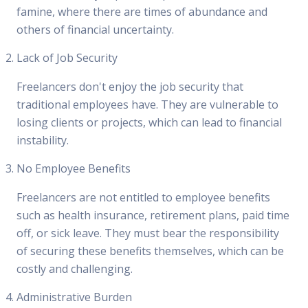
famine, where there are times of abundance and
others of financial uncertainty.
Lack of Job Security
Freelancers don't enjoy the job security that
traditional employees have. They are vulnerable to
losing clients or projects, which can lead to financial
instability.
No Employee Benefits
Freelancers are not entitled to employee benefits
such as health insurance, retirement plans, paid time
off, or sick leave. They must bear the responsibility
of securing these benefits themselves, which can be
costly and challenging.
Administrative Burden