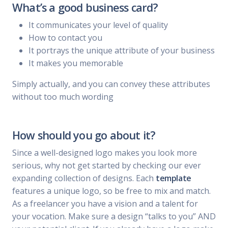
What’s a good business card?
It communicates your level of quality
How to contact you
It portrays the unique attribute of your business
It makes you memorable
Simply actually, and you can convey these attributes
without too much wording
How should you go about it?
Since a well-designed logo makes you look more
serious, why not get started by checking our ever
expanding collection of designs. Each
template
features a unique logo, so be free to mix and match.
As a freelancer you have a vision and a talent for
your vocation. Make sure a design “talks to you” AND