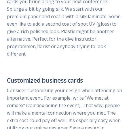
cards you bring along to your next conference.
Splurge a bit by going silk. We start with our
premium paper and coat it with a silk laminate. Some
even like to add a second coat of spot UV (gloss) to
give a rich polished look. Plastic might be another
alternative. Perfect for the dive instructor,
programmer, florist or anybody trying to look
different.
Customized business cards
Consider customizing your design when attending an
important event. For example, write “We met at
comdex” (comdex being the event). That way, people
will make a mental connection where you met. The
extra cost could pay off well. It’s especially easy when
utilizing our online designer. Save a design in