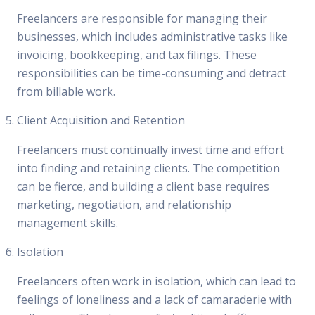
Freelancers are responsible for managing their
businesses, which includes administrative tasks like
invoicing, bookkeeping, and tax filings. These
responsibilities can be time-consuming and detract
from billable work.
Client Acquisition and Retention
Freelancers must continually invest time and effort
into finding and retaining clients. The competition
can be fierce, and building a client base requires
marketing, negotiation, and relationship
management skills.
Isolation
Freelancers often work in isolation, which can lead to
feelings of loneliness and a lack of camaraderie with