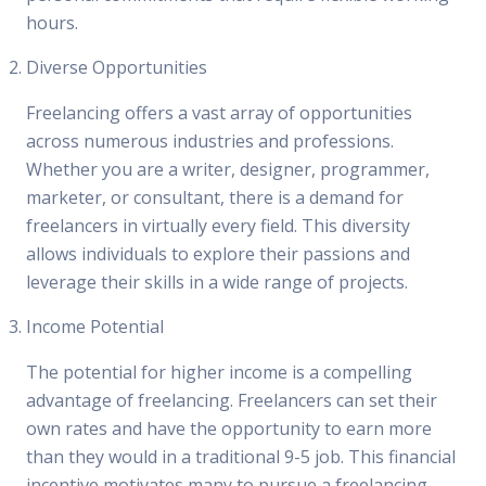
hours.
Diverse Opportunities
Freelancing offers a vast array of opportunities
across numerous industries and professions.
Whether you are a writer, designer, programmer,
marketer, or consultant, there is a demand for
freelancers in virtually every field. This diversity
allows individuals to explore their passions and
leverage their skills in a wide range of projects.
Income Potential
The potential for higher income is a compelling
advantage of freelancing. Freelancers can set their
own rates and have the opportunity to earn more
than they would in a traditional 9-5 job. This financial
incentive motivates many to pursue a freelancing