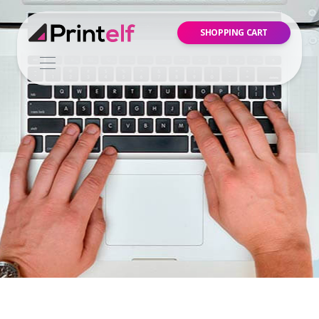
SHOPPING CART