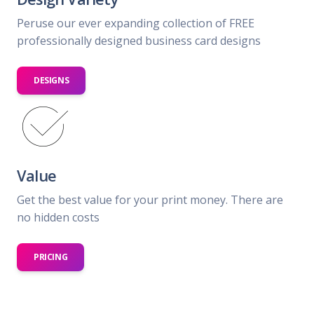
Peruse our ever expanding collection of FREE
professionally designed business card designs
DESIGNS
Value
Get the best value for your print money. There are
no hidden costs
PRICING