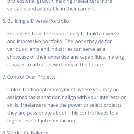
professional growth, making freelancers more
versatile and adaptable in their careers.
Building a Diverse Portfolio
Frelancers have the opportunity to build a diverse
and impressive portfolio. The work they do for
various clients and industries can serve as a
showcase of their expertise and capabilities, making
it easier to attract new clients in the future.
Control Over Projects
Unlike traditional employment, where you may be
assigned tasks that don't align with your interests or
skills, freelancers have the power to select projects
they are passionate about. This control leads to a
higher level of job satisfaction.
Work-Life Balance