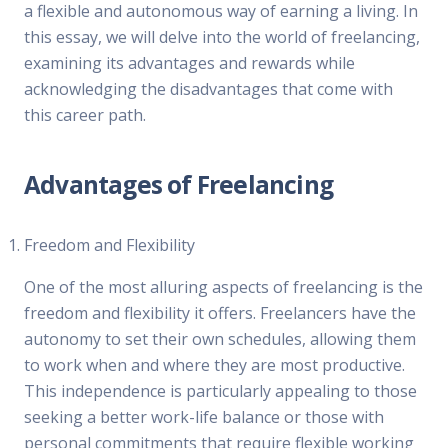
a flexible and autonomous way of earning a living. In
this essay, we will delve into the world of freelancing,
examining its advantages and rewards while
acknowledging the disadvantages that come with
this career path.
Advantages of Freelancing
Freedom and Flexibility
One of the most alluring aspects of freelancing is the
freedom and flexibility it offers. Freelancers have the
autonomy to set their own schedules, allowing them
to work when and where they are most productive.
This independence is particularly appealing to those
seeking a better work-life balance or those with
personal commitments that require flexible working