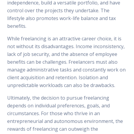
independence, build a versatile portfolio, and have
control over the projects they undertake. The
lifestyle also promotes work-life balance and tax
benefits.
While freelancing is an attractive career choice, it is
not without its disadvantages. Income inconsistency,
lack of job security, and the absence of employee
benefits can be challenges. Freelancers must also
manage administrative tasks and constantly work on
client acquisition and retention. Isolation and
unpredictable workloads can also be drawbacks.
Ultimately, the decision to pursue freelancing
depends on individual preferences, goals, and
circumstances. For those who thrive in an
entrepreneurial and autonomous environment, the
rewards of freelancing can outweigh the