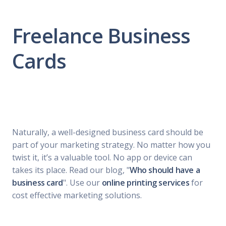
Freelance Business
Cards
Naturally, a well-designed business card should be
part of your marketing strategy. No matter how you
twist it, it’s a valuable tool. No app or device can
takes its place. Read our blog, "
Who should have a
business card
". Use our
online printing services
for
cost effective marketing solutions.