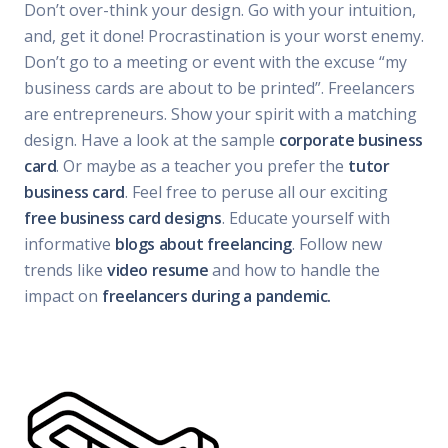
Don’t over-think your design. Go with your intuition,
and, get it done! Procrastination is your worst enemy.
Don’t go to a meeting or event with the excuse “my
business cards are about to be printed”. Freelancers
are entrepreneurs. Show your spirit with a matching
design. Have a look at the sample
corporate business
card
. Or maybe as a teacher you prefer the
tutor
business card
. Feel free to peruse all our exciting
free business card designs
. Educate yourself with
informative
blogs about freelancing
. Follow new
trends like
video resume
and how to handle the
impact on
freelancers during a pandemic.