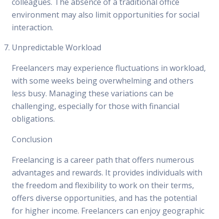
colleagues. The absence of a traditional office
environment may also limit opportunities for social
interaction.
Unpredictable Workload
Freelancers may experience fluctuations in workload,
with some weeks being overwhelming and others
less busy. Managing these variations can be
challenging, especially for those with financial
obligations.
Conclusion
Freelancing is a career path that offers numerous
advantages and rewards. It provides individuals with
the freedom and flexibility to work on their terms,
offers diverse opportunities, and has the potential
for higher income. Freelancers can enjoy geographic