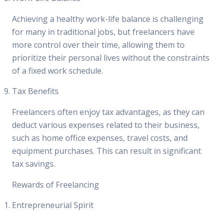
Achieving a healthy work-life balance is challenging
for many in traditional jobs, but freelancers have
more control over their time, allowing them to
prioritize their personal lives without the constraints
of a fixed work schedule.
Tax Benefits
Freelancers often enjoy tax advantages, as they can
deduct various expenses related to their business,
such as home office expenses, travel costs, and
equipment purchases. This can result in significant
tax savings.
Rewards of Freelancing
Entrepreneurial Spirit