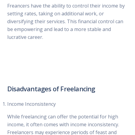
Freancers have the ability to control their income by
setting rates, taking on additional work, or
diversifying their services. This financial control can
be empowering and lead to a more stable and
lucrative career.
Disadvantages of Freelancing
Income Inconsistency
While freelancing can offer the potential for high
income, it often comes with income inconsistency.
Freelancers may experience periods of feast and