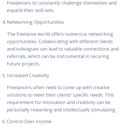
freelancers to constantly challenge themselves and
expand their skill sets.
Networking Opportunities
The freelance world offers numerous networking
opportunities. Collaborating with different clients
and colleagues can lead to valuable connections and
referrals, which can be instrumental in securing
future projects.
Increased Creativity
Freelancers often need to come up with creative
solutions to meet their clients' specific needs. This
requirement for innovation and creativity can be
personally rewarding and intellectually stimulating.
Control Over Income