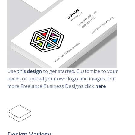
Use
this design
to get started. Customize to your
needs or upload your own logo and images. For
more Freelance Business Designs click
here
Design Variety