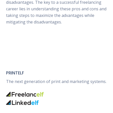
disadvantages. The key to a successful freelancing
career lies in understanding these pros and cons and
taking steps to maximize the advantages while
mitigating the disadvantages.
PRINTELF
The next generation of print and marketing systems.