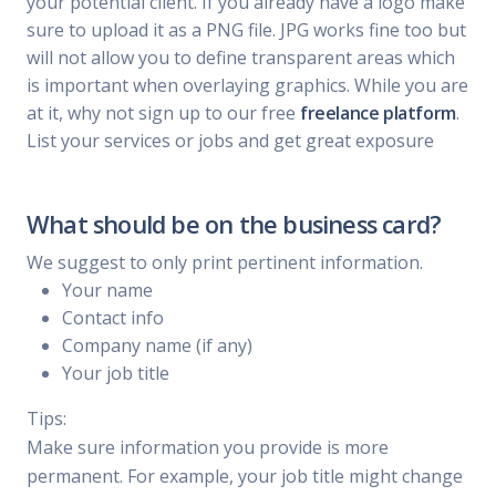
your potential client. If you already have a logo make
sure to upload it as a PNG file. JPG works fine too but
will not allow you to define transparent areas which
is important when overlaying graphics. While you are
at it, why not sign up to our free
freelance platform
.
List your services or jobs and get great exposure
What should be on the business card?
We suggest to only print pertinent information.
Your name
Contact info
Company name (if any)
Your job title
Tips:
Make sure information you provide is more
permanent. For example, your job title might change