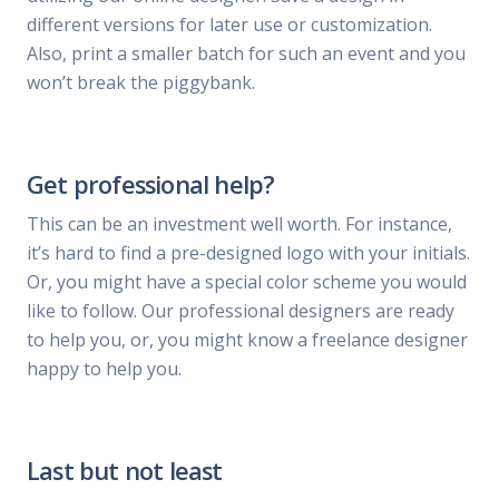
different versions for later use or customization.
Also, print a smaller batch for such an event and you
won’t break the piggybank.
Get professional help?
This can be an investment well worth. For instance,
it’s hard to find a pre-designed logo with your initials.
Or, you might have a special color scheme you would
like to follow. Our professional designers are ready
to help you, or, you might know a freelance designer
happy to help you.
Last but not least