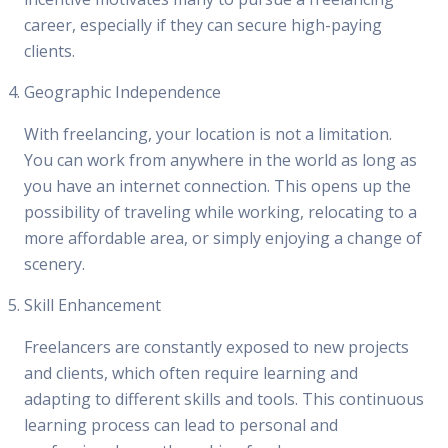
career, especially if they can secure high-paying
clients.
Geographic Independence
With freelancing, your location is not a limitation.
You can work from anywhere in the world as long as
you have an internet connection. This opens up the
possibility of traveling while working, relocating to a
more affordable area, or simply enjoying a change of
scenery.
Skill Enhancement
Freelancers are constantly exposed to new projects
and clients, which often require learning and
adapting to different skills and tools. This continuous
learning process can lead to personal and