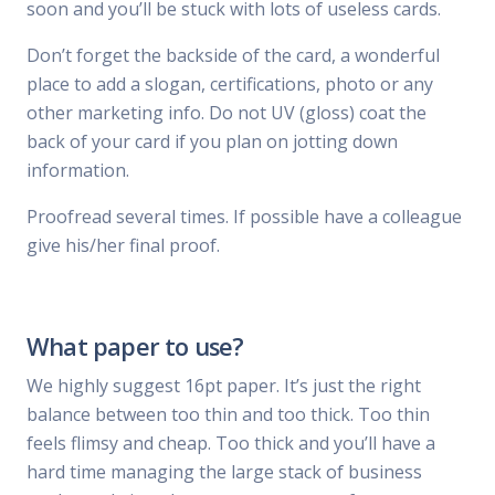
soon and you’ll be stuck with lots of useless cards.
Don’t forget the backside of the card, a wonderful
place to add a slogan, certifications, photo or any
other marketing info. Do not UV (gloss) coat the
back of your card if you plan on jotting down
information.
Proofread several times. If possible have a colleague
give his/her final proof.
What paper to use?
We highly suggest 16pt paper. It’s just the right
balance between too thin and too thick. Too thin
feels flimsy and cheap. Too thick and you’ll have a
hard time managing the large stack of business