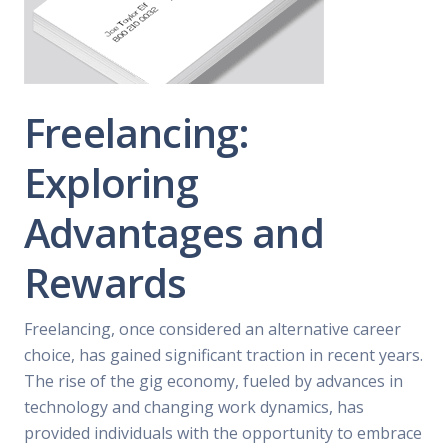
Freelancing:
Exploring
Advantages and
Rewards
Freelancing, once considered an alternative career
choice, has gained significant traction in recent years.
The rise of the gig economy, fueled by advances in
technology and changing work dynamics, has
provided individuals with the opportunity to embrace