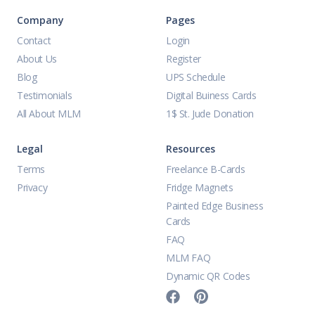
Company
Pages
Contact
Login
About Us
Register
Blog
UPS Schedule
Testimonials
Digital Buiness Cards
All About MLM
1$ St. Jude Donation
Legal
Resources
Terms
Freelance B-Cards
Privacy
Fridge Magnets
Painted Edge Business
Cards
FAQ
MLM FAQ
Dynamic QR Codes