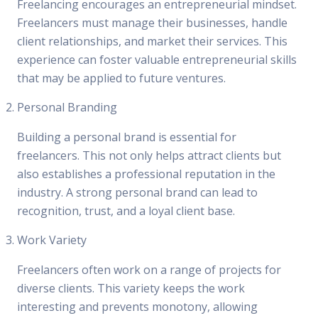
Freelancing encourages an entrepreneurial mindset.
Freelancers must manage their businesses, handle
client relationships, and market their services. This
experience can foster valuable entrepreneurial skills
that may be applied to future ventures.
Personal Branding
Building a personal brand is essential for
freelancers. This not only helps attract clients but
also establishes a professional reputation in the
industry. A strong personal brand can lead to
recognition, trust, and a loyal client base.
Work Variety
Freelancers often work on a range of projects for
diverse clients. This variety keeps the work
interesting and prevents monotony, allowing