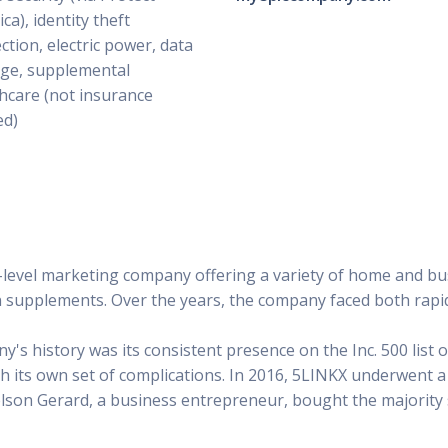
ca), identity theft
ction, electric power, data
ge, supplemental
hcare (not insurance
ed)
level marketing company offering a variety of home and bus
 supplements. Over the years, the company faced both rapid
y's history was its consistent presence on the Inc. 500 list
 its own set of complications. In 2016, 5LINKX underwent a 
elson Gerard, a business entrepreneur, bought the majority