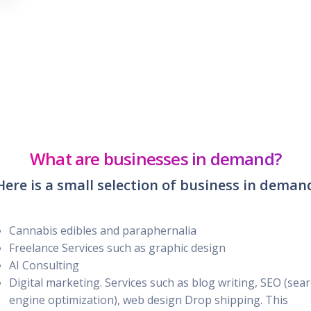
What are businesses in demand?
Here is a small selection of business in deman
Cannabis edibles and paraphernalia
Freelance Services such as graphic design
AI Consulting
Digital marketing. Services such as blog writing, SEO (sea
engine optimization), web design Drop shipping. This