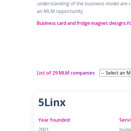
understanding of the business model are c
an MLM opportunity.
Business card and fridge magnet designs f
List of 29 MLM companies
5Linx
Year founded:
Servi
2001
home 