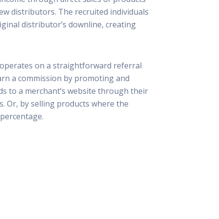
ew distributors. The recruited individuals
iginal distributor’s downline, creating
 operates on a straightforward referral
 earn a commission by promoting and
ads to a merchant’s website through their
ks. Or, by selling products where the
d percentage.