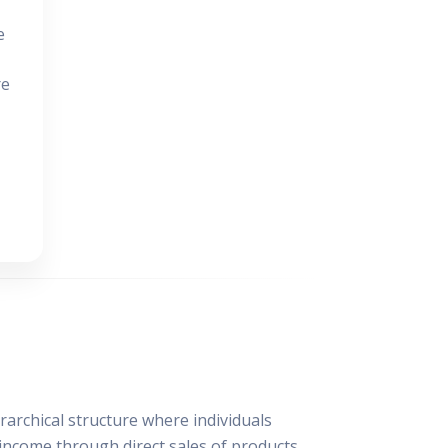
e
re
archical structure where individuals
 income through direct sales of products