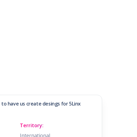
e to have us create desings for 5Linx
Territory:
International