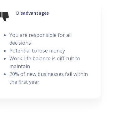
Disadvantages
Posted on 28 February
You are responsible for all
decisions
Potential to lose money
Work-life balance is difficult to
maintain
20% of new businesses fail within
the first year