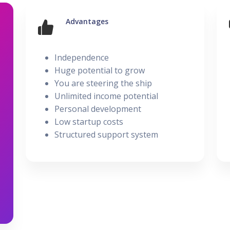
UBER - LYFT - Driver
Usana
Amway
Uber
Xyngular
Advantages
Arbonne
Lyft
Posted on 28 February
AVON
Uber/Lyft
Beachbody
Independence
Personal/Taxi Driver
Huge potential to grow
CURRI Driver
You are steering the ship
Unlimited income potential
Personal development
Low startup costs
Structured support system