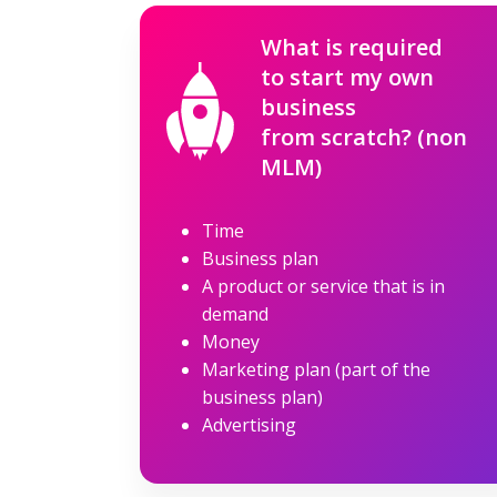
What is required
to start my own
business
from scratch? (non
MLM)
Time
Business plan
A product or service that is in
demand
Money
Marketing plan (part of the
business plan)
Advertising