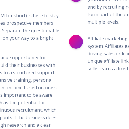
and by recruiting n
form part of the or
M for short) is here to stay.
multiple levels.
lures prospective members
 Separate the questionable
l on your way to a bright
Affiliate marketing
system. Affiliates
driving sales or le
nique opportunity for
unique affiliate lin
uild their businesses with
seller earns a fixe
ss to a structured support
nsive training, personal
cant income based on one's
's important to be aware
 as the potential for
tinuous recruitment, which
ipants if the business does
gh research and a clear