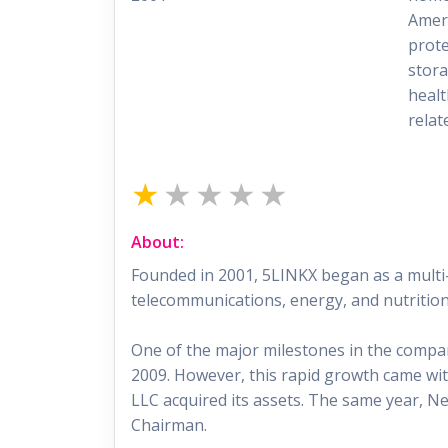
Ameri
prote
stora
healt
relat
About:
Founded in 2001, 5LINKX began as a multi-
telecommunications, energy, and nutrition
One of the major milestones in the compan
2009. However, this rapid growth came with
LLC acquired its assets. The same year, N
Chairman.