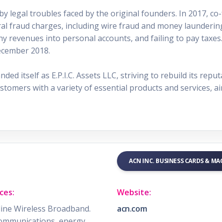
 legal troubles faced by the original founders. In 2017, co-
ral fraud charges, including wire fraud and money laundering
ny revenues into personal accounts, and failing to pay taxes
ecember 2018.
d itself as E.P.I.C. Assets LLC, striving to rebuild its reput
ustomers with a variety of essential products and services, ai
ACN INC. BUSINESS CARDS & M
ces:
Website:
ine Wireless Broadband.
acn.com
ommunications, energy,