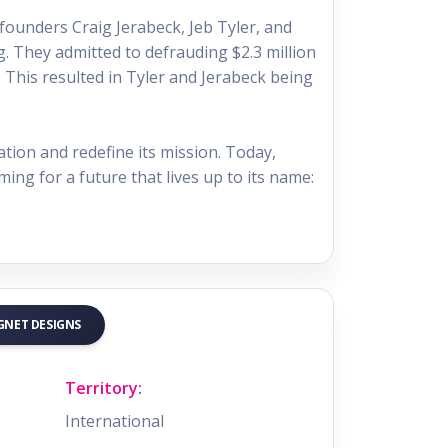
founders Craig Jerabeck, Jeb Tyler, and
. They admitted to defrauding $2.3 million
. This resulted in Tyler and Jerabeck being
ation and redefine its mission. Today,
ming for a future that lives up to its name:
AGNET DESIGNS
Territory:
International