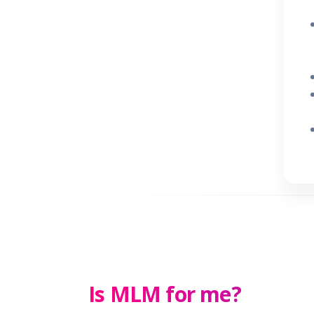
Is MLM for me?