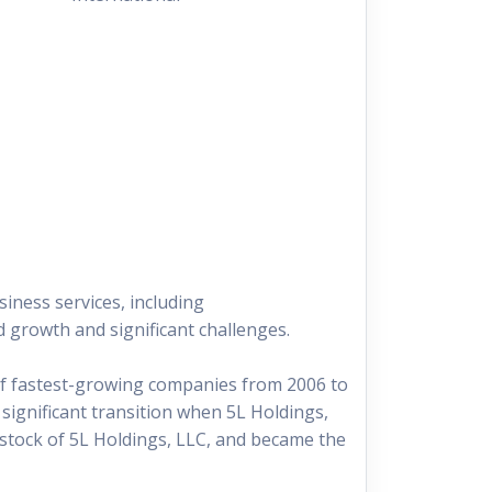
iness services, including
 growth and significant challenges.
 of fastest-growing companies from 2006 to
significant transition when 5L Holdings,
 stock of 5L Holdings, LLC, and became the