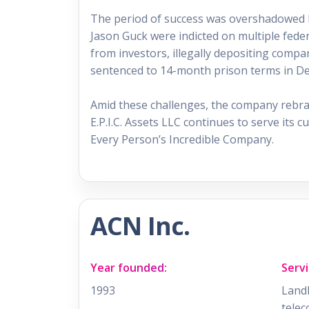
The period of success was overshadowed by
Jason Guck were indicted on multiple fede
from investors, illegally depositing compa
sentenced to 14-month prison terms in D
Amid these challenges, the company rebrande
E.P.I.C. Assets LLC continues to serve its c
Every Person’s Incredible Company.
ACN Inc.
Year founded:
Servi
1993
Landl
telec