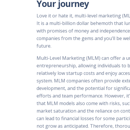
Your journey
Love it or hate it, multi-level marketing (ML
It is a multi-billion dollar behemoth that 
with promises of money and independence.
companies from the gems and you’ll be wel
future.
Multi-Level Marketing (MLM) can offer a u
entrepreneurship, allowing individuals to b
relatively low startup costs and enjoy acce
system. MLM companies often provide exte
development, and the potential for signifi
efforts and team performance. However, it
that MLM models also come with risks, such
market saturation and the reliance on con
can lead to financial losses for some partic
not grow as anticipated. Therefore, thorou