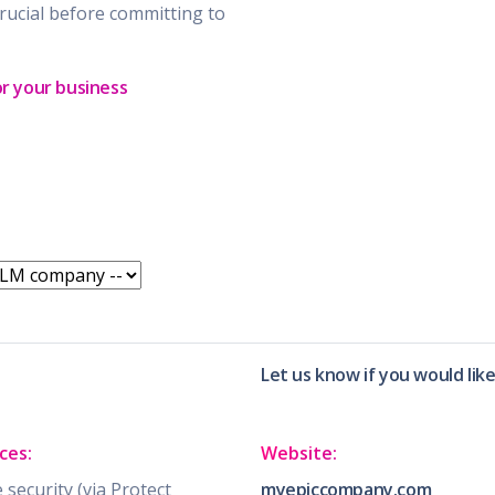
rucial before committing to
or your business
Let us know if you would lik
ces:
Website:
security (via Protect
myepiccompany.com