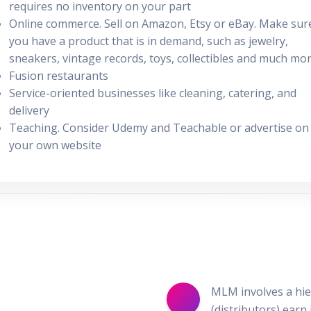
requires no inventory on your part
Online commerce. Sell on Amazon, Etsy or eBay. Make sur
you have a product that is in demand, such as jewelry,
sneakers, vintage records, toys, collectibles and much mo
Fusion restaurants
Service-oriented businesses like cleaning, catering, and
delivery
Teaching. Consider Udemy and Teachable or advertise on
your own website
MLM involves a hier
(distributors) earn