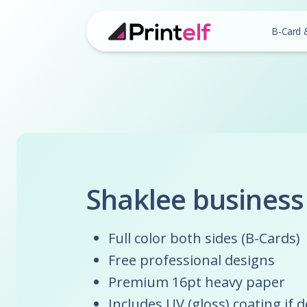
B-Card 
Shaklee business
Full color both sides (B-Cards)
Free professional designs
Premium 16pt heavy paper
Includes UV (gloss) coating if 