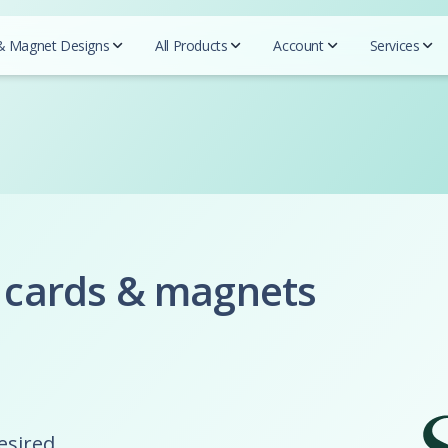
& Magnet Designs
All Products
Account
Services
QR c
Beautycou
Designs
Realtors
Essentials
Mark
Easy 
Doterra
Business cards
REMAX
Business Cards
Blogs
Herbalife
For Designers
Prudential
Postcards
Tutor
Mary Kay
Coldwell Banker
Try-Folds
Insurance
Secured
Monat
Testi
Century 21
Login
Envelopes
Farmers Insurance
Nu Skin
 cards & magnets
ERA real estate
All 
Progressive Insurance
Letterhead
Purium
Huff Realty
Foremost Insurance
Scentsy
Realtor Business Cards
Folders
Bristol West Insurance
Shaklee
Companies
Allstate Insurance
Sunrider
NEXT Insurance
ACN
Pampered 
Globe LIfe Insurance
Advocare
Tupperwar
desired
Amsoil