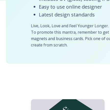
Easy to use online designer
Latest design standards
Live, Look, Love and Feel Younger Longer.
To promote this mantra, remember to get y
magnets and business cards. Pick one of ou
create from scratch.