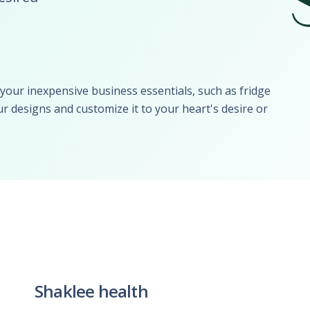
UBER - LYFT - Driver
Usana
Amway
Uber
Xyngular
Arbonne
Lyft
AVON
Uber/Lyft
Beachbody
Personal/Taxi Driver
our inexpensive business essentials, such as fridge
CURRI Driver
r designs and customize it to your heart's desire or
Shaklee health