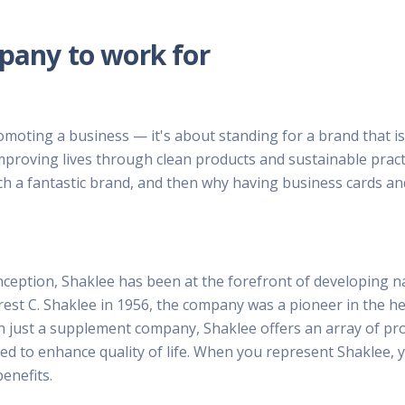
mpany to work for
moting a business — it's about standing for a brand that is
improving lives through clean products and sustainable pract
such a fantastic brand, and then why having business cards 
nception, Shaklee has been at the forefront of developing nat
rest C. Shaklee in 1956, the company was a pioneer in the h
han just a supplement company, Shaklee offers an array of p
ned to enhance quality of life. When you represent Shaklee, 
benefits.