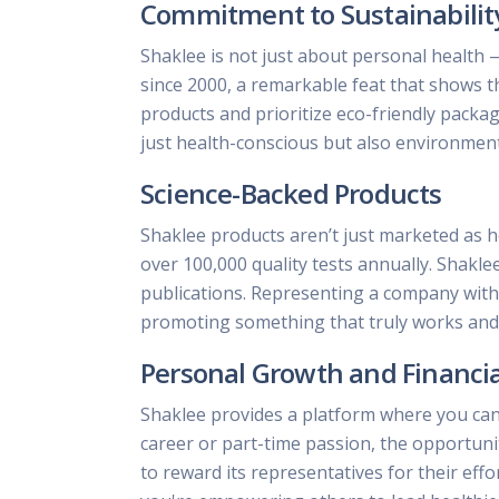
Commitment to Sustainabilit
Shaklee is not just about personal health 
since 2000, a remarkable feat that shows t
products and prioritize eco-friendly pack
just health-conscious but also environment
Science-Backed Products
Shaklee products aren’t just marketed as h
over 100,000 quality tests annually. Shakle
publications. Representing a company with s
promoting something that truly works and d
Personal Growth and Financi
Shaklee provides a platform where you can
career or part-time passion, the opportun
to reward its representatives for their effo