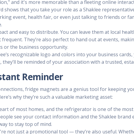
tion," and it's more memorable than a fleeting online interac
d shows that you take your role as a Shaklee representative 
king event, health fair, or even just talking to friends or f
.
act and easy to distribute. You can leave them at local heal
frequent. They’re also perfect to hand out at events, making
ts or the business opportunity.
klee’s recognizable logo and colors into your business cards,
 they’ll be reminded of your association with a trusted, es
stant Reminder
connections, fridge magnets are a genius tool for keeping yo
 Here’s why they’re such a valuable marketing asset:
 heart of most homes, and the refrigerator is one of the most 
people see your contact information and the Shaklee brand
e way to stay top of mind.
y're not just a promotional tool — they’re also useful. Wheth