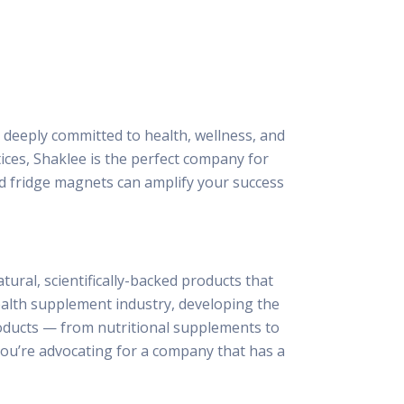
 deeply committed to health, wellness, and
ices, Shaklee is the perfect company for
and fridge magnets can amplify your success
ural, scientifically-backed products that
ealth supplement industry, developing the
roducts — from nutritional supplements to
you’re advocating for a company that has a