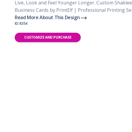
Live, Look and Feel Younger Longer. Custom Shaklee
Business Cards by PrintElf | Professional Printing Se
Read More About This Design
ID: 8354
CUSTOMIZE AND PURCHASE