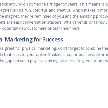
to stick around on someone’s fridge for years. This means lon
magnet can be fun, colorful, and creative, which makes it 
the magnet, they’re reminded of you and the amazing produc
s are easy conversation starters. When friends or family vi
to potential new customers or team members.
al Marketing for Success
e great for physical marketing, don’t forget to combine the
de that links to your online Shaklee shop or business infor
the gap between physical and digital marketing, ensuring th