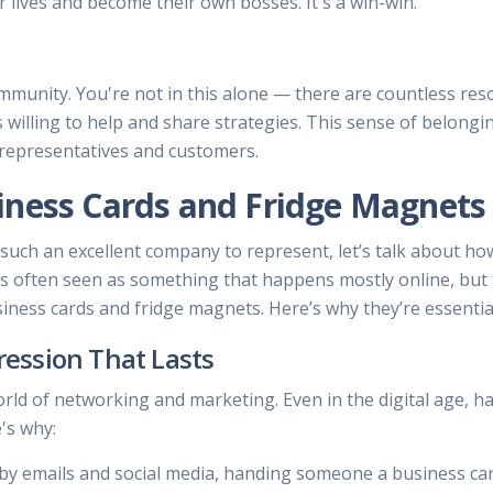
 lives and become their own bosses. It's a win-win.
ommunity. You're not in this alone — there are countless re
willing to help and share strategies. This sense of belongi
 representatives and customers.
iness Cards and Fridge Magnets
such an excellent company to represent, let’s talk about ho
 is often seen as something that happens mostly online, but 
siness cards and fridge magnets. Here’s why they’re essentia
ression That Lasts
orld of networking and marketing. Even in the digital age, h
's why:
y emails and social media, handing someone a business card