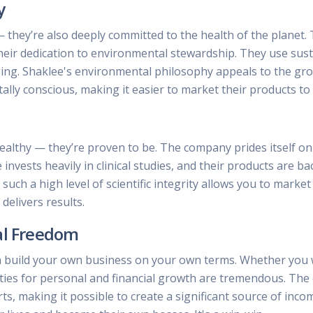
y
— they’re also deeply committed to the health of the plane
heir dedication to environmental stewardship. They use susta
aging. Shaklee's environmental philosophy appeals to the 
ally conscious, making it easier to market their products t
ealthy — they’re proven to be. The company prides itself on 
e invests heavily in clinical studies, and their products are
uch a high level of scientific integrity allows you to marke
elivers results.
al Freedom
 build your own business on your own terms. Whether you w
ities for personal and financial growth are tremendous. Th
rts, making it possible to create a significant source of inco