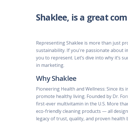
Shaklee, is a great co
Representing Shaklee is more than just pro
sustainability. If you're passionate about 
you to represent. Let’s dive into why it’s 
in marketing.
Why Shaklee
Pioneering Health and Wellness: Since its i
promote healthy living. Founded by Dr. For
first-ever multivitamin in the U.S. More t
eco-friendly cleaning products — all desig
legacy of trust, quality, and proven health 