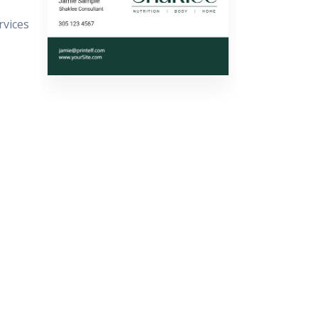
rvices