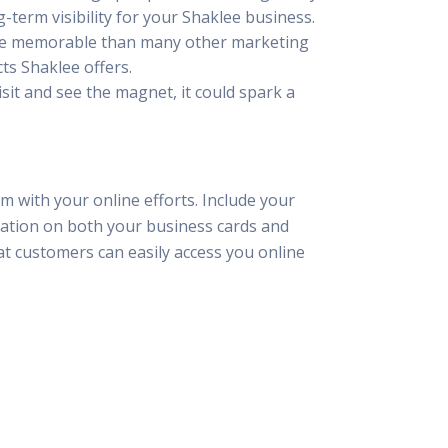
g-term visibility for your Shaklee business.
more memorable than many other marketing
ts Shaklee offers.
sit and see the magnet, it could spark a
m with your online efforts. Include your
mation on both your business cards and
at customers can easily access you online