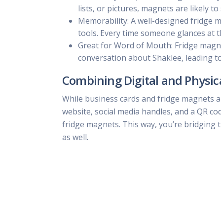
lists, or pictures, magnets are likely 
Memorability: A well-designed fridge 
tools. Every time someone glances at 
Great for Word of Mouth: Fridge magnet
conversation about Shaklee, leading 
Combining Digital and Physic
While business cards and fridge magnets ar
website, social media handles, and a QR co
fridge magnets. This way, you’re bridging 
as well.