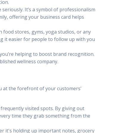
tion.
seriously. It’s a symbol of professionalism
amily, offering your business card helps
th food stores, gyms, yoga studios, or any
 it easier for people to follow up with you
 you’re helping to boost brand recognition.
tablished wellness company.
u at the forefront of your customers'
frequently visited spots. By giving out
 every time they grab something from the
er it's holding up important notes, grocery