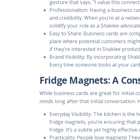
gesture that says, "I value this connec
Professionalism: Having a business car
and credibility. When you’re at a networ
solidify your role as a Shaklee advocate
Easy to Share: Business cards are comp
place where potential customers might 
if they’re interested in Shaklee produc
Brand Visibility: By incorporating Sha
Every time someone looks at your card,
Fridge Magnets: A Con
While business cards are great for initial 
minds long after that initial conversation.
Everyday Visibility: The kitchen is the
fridge magnets, you’re ensuring that 
fridge. It’s a subtle yet highly effectiv
Practicality: People love magnets! The