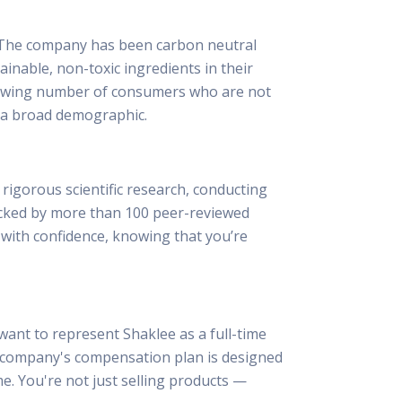
t. The company has been carbon neutral
inable, non-toxic ingredients in their
growing number of consumers who are not
o a broad demographic.
rigorous scientific research, conducting
 backed by more than 100 peer-reviewed
t with confidence, knowing that you’re
ant to represent Shaklee as a full-time
e company's compensation plan is designed
me. You're not just selling products —