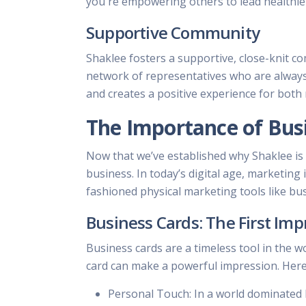
you're empowering others to lead healthier
Supportive Community
Shaklee fosters a supportive, close-knit c
network of representatives who are always 
and creates a positive experience for both
The Importance of Bus
Now that we’ve established why Shaklee is 
business. In today’s digital age, marketing
fashioned physical marketing tools like bu
Business Cards: The First Imp
Business cards are a timeless tool in the w
card can make a powerful impression. Here
Personal Touch: In a world dominated b