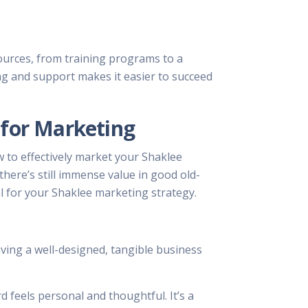
sources, from training programs to a
ng and support makes it easier to succeed
 for Marketing
w to effectively market your Shaklee
there’s still immense value in good old-
l for your Shaklee marketing strategy.
aving a well-designed, tangible business
 feels personal and thoughtful. It’s a