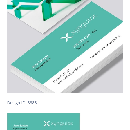
Design ID: 8383