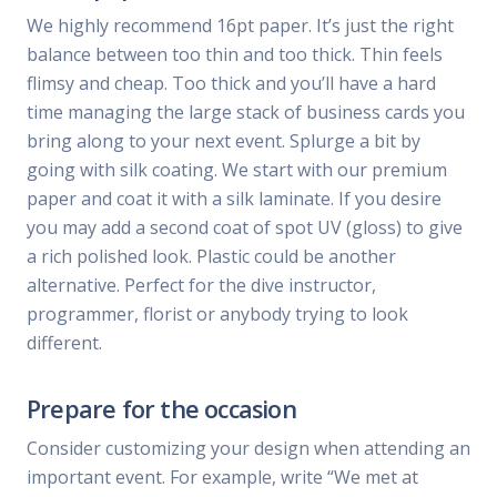
We highly recommend 16pt paper. It’s just the right
balance between too thin and too thick. Thin feels
flimsy and cheap. Too thick and you’ll have a hard
time managing the large stack of business cards you
bring along to your next event. Splurge a bit by
going with silk coating. We start with our premium
paper and coat it with a silk laminate. If you desire
you may add a second coat of spot UV (gloss) to give
a rich polished look. Plastic could be another
alternative. Perfect for the dive instructor,
programmer, florist or anybody trying to look
different.
Prepare for the occasion
Consider customizing your design when attending an
important event. For example, write “We met at