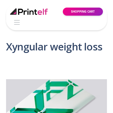
SHOPPING CART
Xyngular weight loss