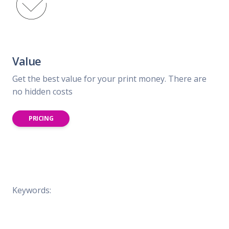
Value
Get the best value for your print money. There are
no hidden costs
PRICING
Keywords: