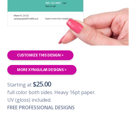
CUSTOMIZE THIS DESIGN >
MORE XYNGULAR DESIGNS >
$25.00
Starting at
full color both sides. Heavy 16pt paper.
UV (gloss) included.
FREE PROFESSIONAL DESIGNS