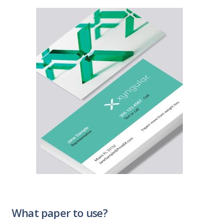
What paper to use?