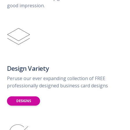
good impression.
Design Variety
Peruse our ever expanding collection of FREE
professionally designed business card designs
DESIGNS