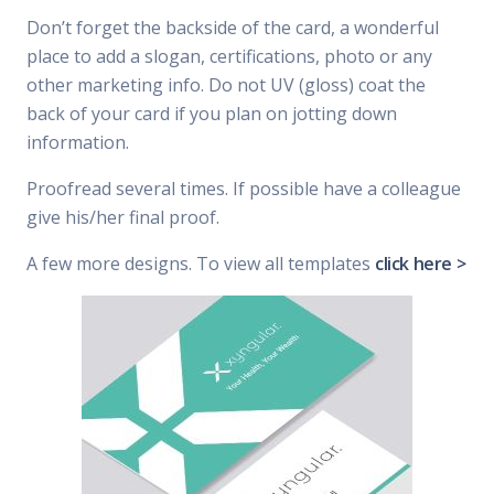
Don’t forget the backside of the card, a wonderful
place to add a slogan, certifications, photo or any
other marketing info. Do not UV (gloss) coat the
back of your card if you plan on jotting down
information.
Proofread several times. If possible have a colleague
give his/her final proof.
A few more designs. To view all templates
click here >