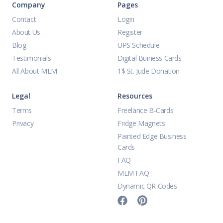
Company
Pages
Contact
Login
About Us
Register
Blog
UPS Schedule
Testimonials
Digital Buiness Cards
All About MLM
1$ St. Jude Donation
Legal
Resources
Terms
Freelance B-Cards
Privacy
Fridge Magnets
Painted Edge Business
Cards
FAQ
MLM FAQ
Dynamic QR Codes