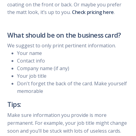
coating on the front or back. Or maybe you prefer
the matt look, it’s up to you.
Check pricing here
.
What should be on the business card?
We suggest to only print pertinent information.
Your name
Contact info
Company name (if any)
Your job title
Don't forget the back of the card. Make yourself
memorable
Tips:
Make sure information you provide is more
permanent. For example, your job title might change
soon and you’ll be stuck with lots of useless cards.