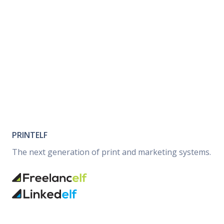
PRINTELF
The next generation of print and marketing systems.