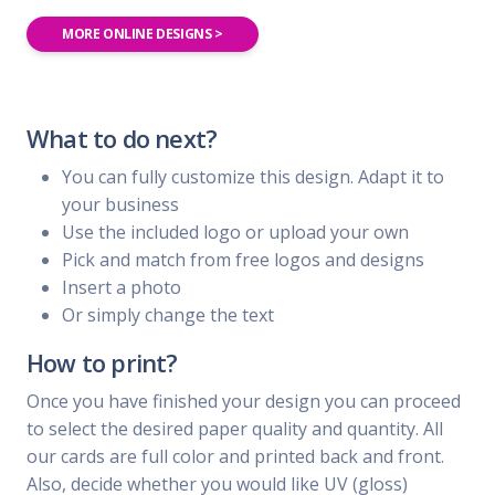
MORE ONLINE DESIGNS >
What to do next?
You can fully customize this design. Adapt it to
your business
Use the included logo or upload your own
Pick and match from free logos and designs
Insert a photo
Or simply change the text
How to print?
Once you have finished your design you can proceed
to select the desired paper quality and quantity. All
our cards are full color and printed back and front.
Also, decide whether you would like UV (gloss)