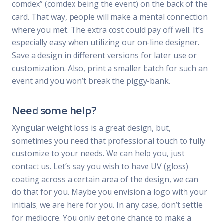
comdex” (comdex being the event) on the back of the
card. That way, people will make a mental connection
where you met. The extra cost could pay off well. It’s
especially easy when utilizing our on-line designer.
Save a design in different versions for later use or
customization. Also, print a smaller batch for such an
event and you won’t break the piggy-bank.
Need some help?
Xyngular weight loss is a great design, but,
sometimes you need that professional touch to fully
customize to your needs. We can help you, just
contact us. Let’s say you wish to have UV (gloss)
coating across a certain area of the design, we can
do that for you. Maybe you envision a logo with your
initials, we are here for you. In any case, don’t settle
for mediocre. You only get one chance to make a