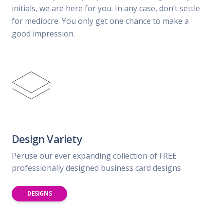
initials, we are here for you. In any case, don’t settle
for mediocre. You only get one chance to make a
good impression.
Design Variety
Peruse our ever expanding collection of FREE
professionally designed business card designs
DESIGNS