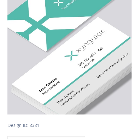
Design ID: 8381