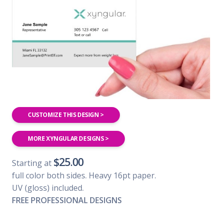
CUSTOMIZE THIS DESIGN >
MORE XYNGULAR DESIGNS >
$25.00
Starting at
full color both sides. Heavy 16pt paper.
UV (gloss) included.
FREE PROFESSIONAL DESIGNS