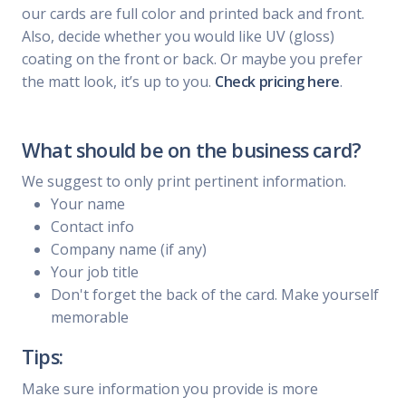
our cards are full color and printed back and front.
Also, decide whether you would like UV (gloss)
coating on the front or back. Or maybe you prefer
the matt look, it’s up to you.
Check pricing here
.
What should be on the business card?
We suggest to only print pertinent information.
Your name
Contact info
Company name (if any)
Your job title
Don't forget the back of the card. Make yourself
memorable
Tips:
Make sure information you provide is more