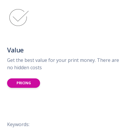
Value
Get the best value for your print money. There are
no hidden costs
PRICING
Keywords: