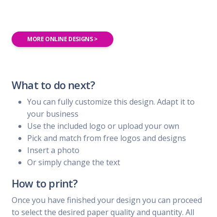
MORE ONLINE DESIGNS >
What to do next?
You can fully customize this design. Adapt it to
your business
Use the included logo or upload your own
Pick and match from free logos and designs
Insert a photo
Or simply change the text
How to print?
Once you have finished your design you can proceed
to select the desired paper quality and quantity. All