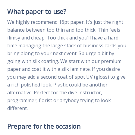
What paper to use?
We highly recommend 16pt paper. It’s just the right
balance between too thin and too thick. Thin feels
flimsy and cheap. Too thick and you’ll have a hard
time managing the large stack of business cards you
bring along to your next event. Splurge a bit by
going with silk coating. We start with our premium
paper and coat it with a silk laminate. If you desire
you may add a second coat of spot UV (gloss) to give
a rich polished look. Plastic could be another
alternative. Perfect for the dive instructor,
programmer, florist or anybody trying to look
different.
Prepare for the occasion