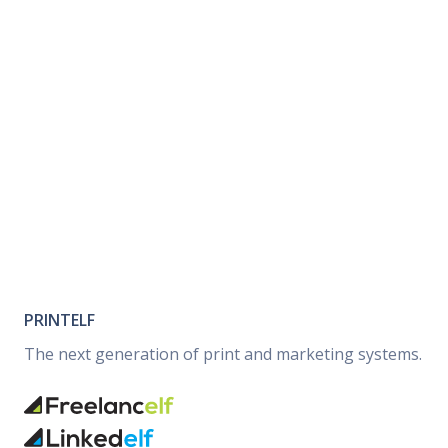
PRINTELF
The next generation of print and marketing systems.