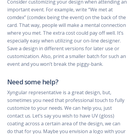
Consider customizing your design when attending an
important event. For example, write “We met at
comdex” (comdex being the event) on the back of the
card. That way, people will make a mental connection
where you met. The extra cost could pay off well. It’s
especially easy when utilizing our on-line designer.
Save a design in different versions for later use or
customization. Also, print a smaller batch for such an
event and you won’t break the piggy-bank.
Need some help?
Xyngular representative is a great design, but,
sometimes you need that professional touch to fully
customize to your needs. We can help you, just
contact us. Let’s say you wish to have UV (gloss)
coating across a certain area of the design, we can
do that for you. Maybe you envision a logo with your