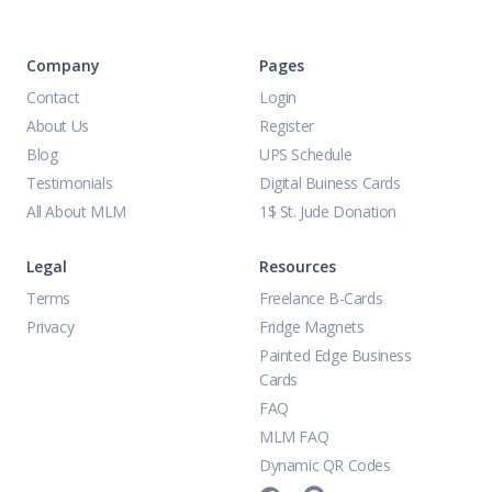
Company
Pages
Contact
Login
About Us
Register
Blog
UPS Schedule
Testimonials
Digital Buiness Cards
All About MLM
1$ St. Jude Donation
Legal
Resources
Terms
Freelance B-Cards
Privacy
Fridge Magnets
Painted Edge Business
Cards
FAQ
MLM FAQ
Dynamic QR Codes