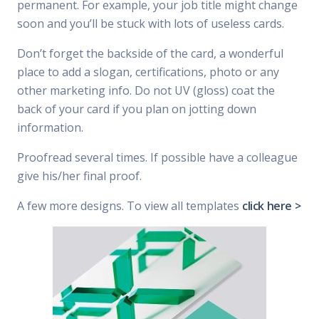
permanent. For example, your job title might change
soon and you’ll be stuck with lots of useless cards.
Don’t forget the backside of the card, a wonderful
place to add a slogan, certifications, photo or any
other marketing info. Do not UV (gloss) coat the
back of your card if you plan on jotting down
information.
Proofread several times. If possible have a colleague
give his/her final proof.
A few more designs. To view all templates
click here >