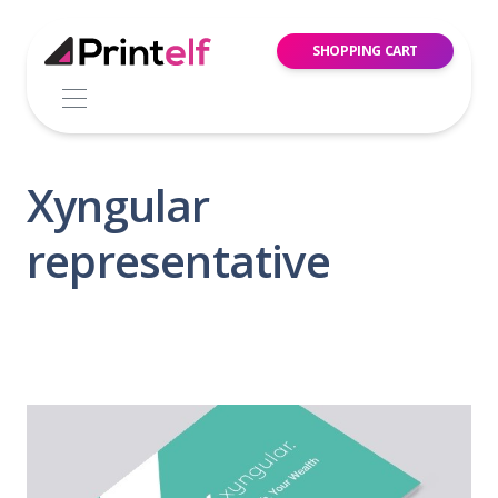
SHOPPING CART
Xyngular
representative