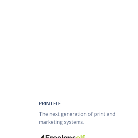
PRINTELF
The next generation of print and
marketing systems.