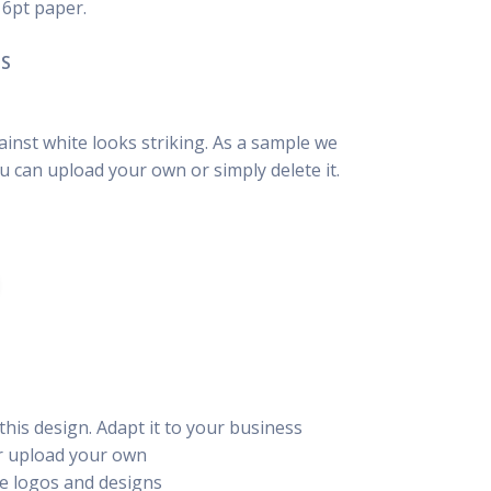
16pt paper.
NS
inst white looks striking. As a sample we
u can upload your own or simply delete it.
this design. Adapt it to your business
or upload your own
e logos and designs