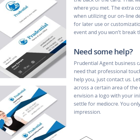
where you met. The extra cost
when utilizing our on-line d
for later use or customizatio
event and you won’t break t
Need some help?
Prudential Agent business c
need that professional touc
help you, just contact us. Le
across a certain area of the
envision a logo with your ini
settle for mediocre. You on
impression.