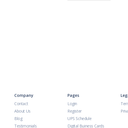
Company
Pages
Leg
Contact
Login
Ter
About Us
Register
Priv
Blog
UPS Schedule
Testimonials
Digital Buiness Cards