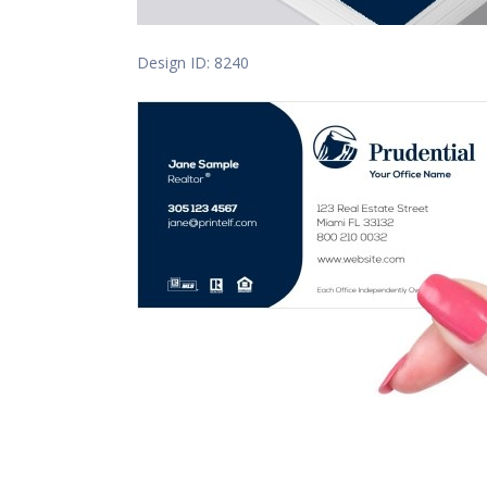
Design ID: 8240