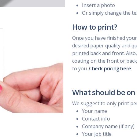
Insert a photo
Or simply change the te
How to print?
Once you have finished your
desired paper quality and qua
printed back and front. Also
coating on the front or back
to you.
Check pricing here
.
What should be on 
We suggest to only print pe
Your name
Contact info
Company name (if any)
Your job title