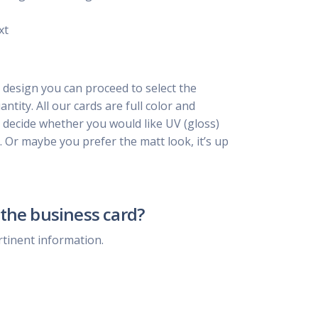
xt
 design you can proceed to select the
ntity. All our cards are full color and
, decide whether you would like UV (gloss)
. Or maybe you prefer the matt look, it’s up
the business card?
rtinent information.