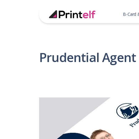
B-Card 
Prudential Agent