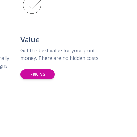
Value
Get the best value for your print
nally
money. There are no hidden costs
igns
PRICING