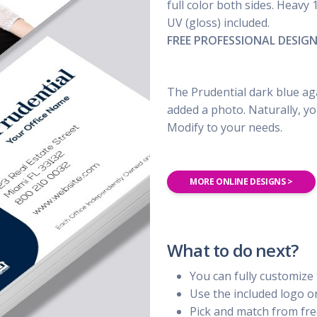
UBER - LYFT - Driver
full color both sides. Heavy 
Usana
Amway
UV (gloss) included.
Uber
Xyngular
Arbonne
FREE PROFESSIONAL DESIG
Lyft
AVON
Uber/Lyft
Beachbody
Personal/Taxi Driver
The Prudential dark blue aga
CURRI Driver
added a photo. Naturally, yo
Modify to your needs.
MORE ONLINE DESIGNS >
What to do next?
You can fully customize 
Use the included logo 
Pick and match from fre