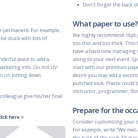
Don't forget the back o
What paper to use?
e permanent. For example,
We highly recommend 16pt pa
be stuck with lots of
too thin and too thick. Thin 
have a hard time managing t
nderful place to add a
along to your next event. Sp
marketing info. Do not UV
start with our premium paper 
lan on jotting down
desire you may add a second 
polished look. Plastic could 
instructor, programmer, flor
colleague give his/her final
Prepare for the occ
click here >
Consider customizing your 
For example, write “We met 
the back of the card. That w