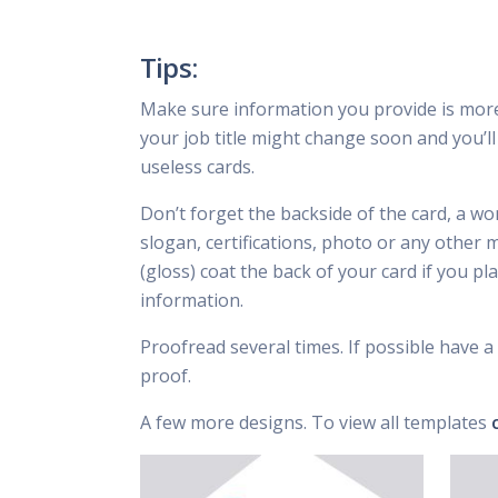
Tips:
Make sure information you provide is mor
your job title might change soon and you’ll 
useless cards.
Don’t forget the backside of the card, a wo
slogan, certifications, photo or any other 
(gloss) coat the back of your card if you p
information.
Proofread several times. If possible have a 
proof.
A few more designs. To view all templates