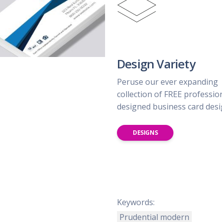
Design Variety
Peruse our ever expanding
collection of FREE professio
designed business card des
DESIGNS
Keywords:
Prudential modern