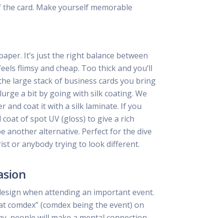
f the card. Make yourself memorable
per. It’s just the right balance between
feels flimsy and cheap. Too thick and you’ll
he large stack of business cards you bring
lurge a bit by going with silk coating. We
and coat it with a silk laminate. If you
coat of spot UV (gloss) to give a rich
be another alternative. Perfect for the dive
ist or anybody trying to look different.
asion
design when attending an important event.
at comdex” (comdex being the event) on
ay, people will make a mental connection