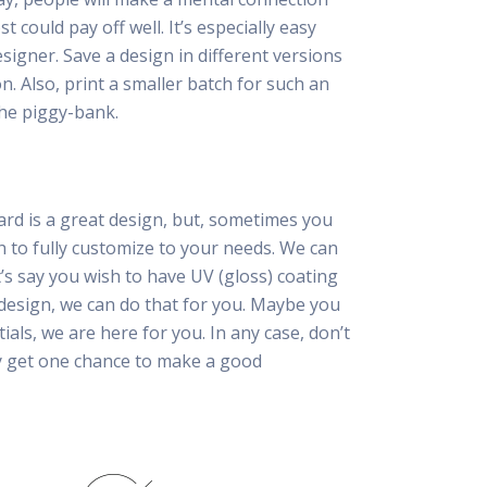
 could pay off well. It’s especially easy
esigner. Save a design in different versions
n. Also, print a smaller batch for such an
he piggy-bank.
ard is a great design, but, sometimes you
h to fully customize to your needs. We can
t’s say you wish to have UV (gloss) coating
 design, we can do that for you. Maybe you
tials, we are here for you. In any case, don’t
ly get one chance to make a good