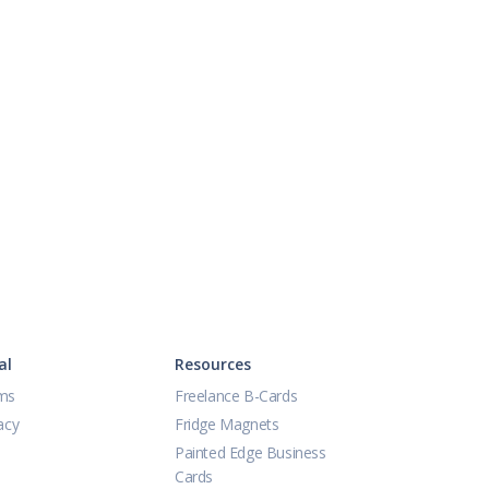
al
Resources
ms
Freelance B-Cards
acy
Fridge Magnets
Painted Edge Business
Cards