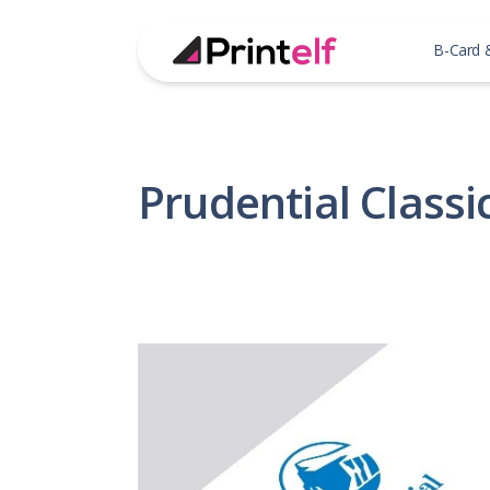
B-Card 
Prudential Classi