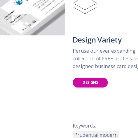
Design Variety
Peruse our ever expanding
collection of FREE professio
designed business card des
DESIGNS
Keywords:
Prudential modern