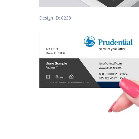
Design ID: 8238