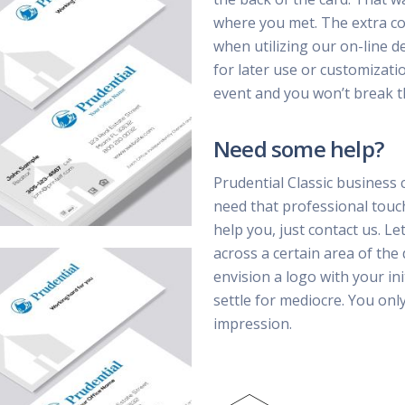
where you met. The extra cost
when utilizing our on-line d
for later use or customizatio
event and you won’t break t
Need some help?
Prudential Classic business 
need that professional touc
help you, just contact us. Le
across a certain area of the
envision a logo with your ini
settle for mediocre. You on
impression.