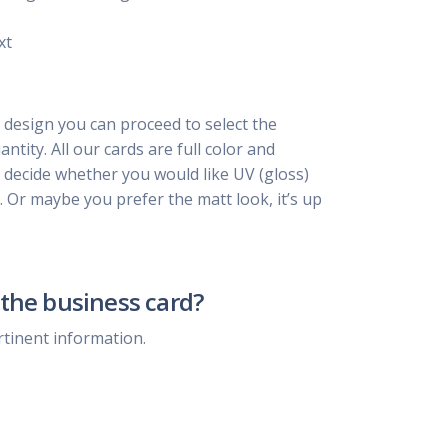
xt
 design you can proceed to select the
ntity. All our cards are full color and
, decide whether you would like UV (gloss)
. Or maybe you prefer the matt look, it’s up
the business card?
rtinent information.