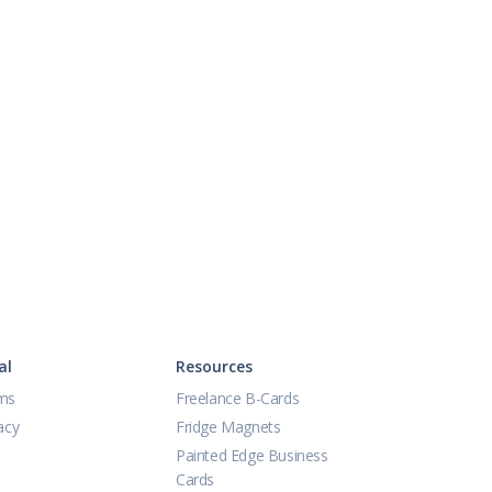
al
Resources
ms
Freelance B-Cards
acy
Fridge Magnets
Painted Edge Business
Cards