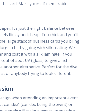
f the card. Make yourself memorable
per. It’s just the right balance between
feels flimsy and cheap. Too thick and you’ll
he large stack of business cards you bring
lurge a bit by going with silk coating. We
and coat it with a silk laminate. If you
coat of spot UV (gloss) to give a rich
be another alternative. Perfect for the dive
ist or anybody trying to look different.
asion
design when attending an important event.
at comdex” (comdex being the event) on
ay, people will make a mental connection