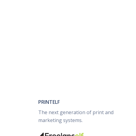
PRINTELF
The next generation of print and
marketing systems.