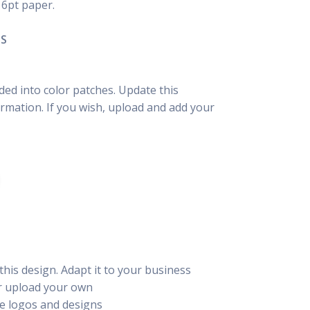
16pt paper.
NS
ided into color patches. Update this
rmation. If you wish, upload and add your
this design. Adapt it to your business
or upload your own
e logos and designs