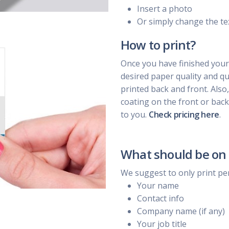
Insert a photo
Or simply change the te
How to print?
Once you have finished your
desired paper quality and qua
printed back and front. Also
coating on the front or back
to you.
Check pricing here
.
What should be on 
We suggest to only print pe
Your name
Contact info
Company name (if any)
Your job title