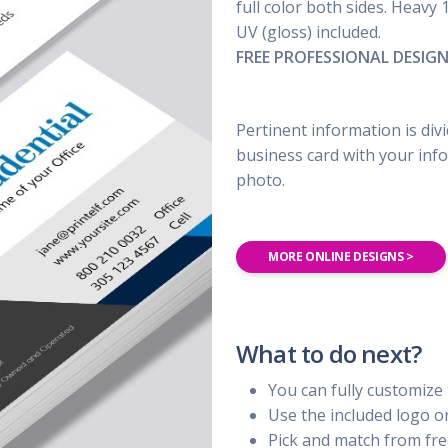
UBER - LYFT - Driver
full color both sides. Heavy 
Usana
Amway
UV (gloss) included.
Uber
Xyngular
Arbonne
FREE PROFESSIONAL DESIG
Lyft
AVON
Uber/Lyft
Beachbody
Personal/Taxi Driver
Pertinent information is div
CURRI Driver
business card with your info
photo.
MORE ONLINE DESIGNS >
What to do next?
You can fully customize 
Use the included logo 
Pick and match from fre