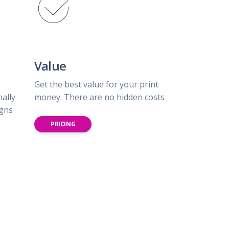
Value
Get the best value for your print
nally
money. There are no hidden costs
igns
PRICING