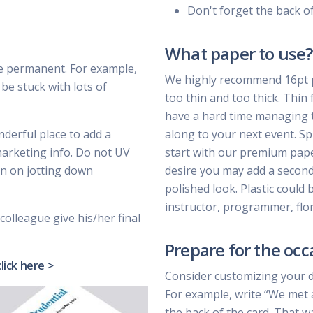
Don't forget the back o
What paper to use?
e permanent. For example,
We highly recommend 16pt pa
be stuck with lots of
too thin and too thick. Thin 
have a hard time managing t
nderful place to add a
along to your next event. Sp
marketing info. Do not UV
start with our premium paper 
lan on jotting down
desire you may add a second 
polished look. Plastic could 
instructor, programmer, flor
colleague give his/her final
Prepare for the occ
click here >
Consider customizing your 
For example, write “We met 
the back of the card. That w