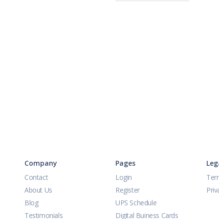
Company
Pages
Leg
Contact
Login
Ter
About Us
Register
Priv
Blog
UPS Schedule
Testimonials
Digital Buiness Cards