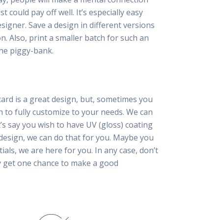
 could pay off well. It’s especially easy
esigner. Save a design in different versions
n. Also, print a smaller batch for such an
he piggy-bank.
card is a great design, but, sometimes you
h to fully customize to your needs. We can
t’s say you wish to have UV (gloss) coating
 design, we can do that for you. Maybe you
tials, we are here for you. In any case, don’t
ly get one chance to make a good