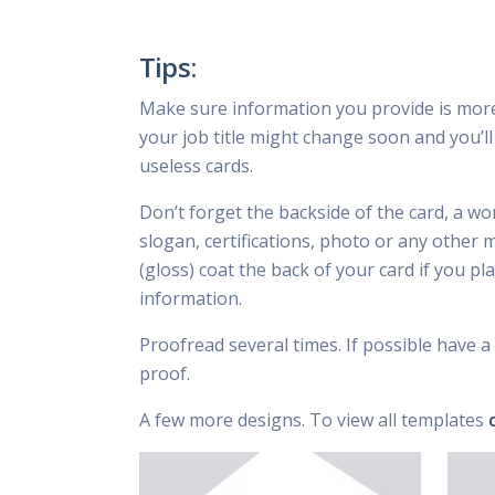
Tips:
Make sure information you provide is mor
your job title might change soon and you’ll 
useless cards.
Don’t forget the backside of the card, a wo
slogan, certifications, photo or any other 
(gloss) coat the back of your card if you p
information.
Proofread several times. If possible have a 
proof.
A few more designs. To view all templates