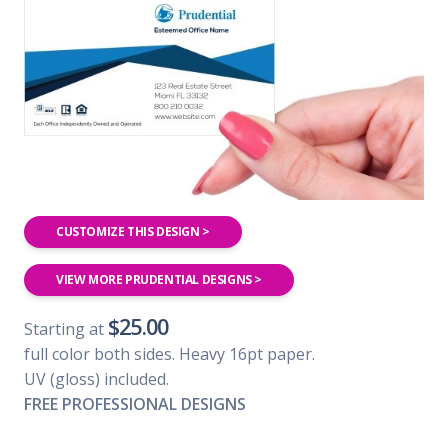
CUSTOMIZE THIS DESIGN >
VIEW MORE PRUDENTIAL DESIGNS >
$25.00
Starting at
full color both sides. Heavy 16pt paper.
UV (gloss) included.
FREE PROFESSIONAL DESIGNS