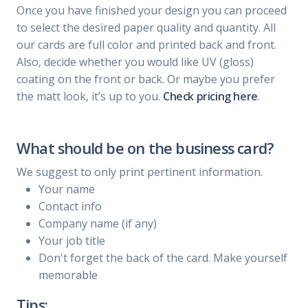
Once you have finished your design you can proceed
to select the desired paper quality and quantity. All
our cards are full color and printed back and front.
Also, decide whether you would like UV (gloss)
coating on the front or back. Or maybe you prefer
the matt look, it’s up to you.
Check pricing here
.
What should be on the business card?
We suggest to only print pertinent information.
Your name
Contact info
Company name (if any)
Your job title
Don't forget the back of the card. Make yourself
memorable
Tips: