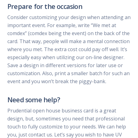
Prepare for the occasion
Consider customizing your design when attending an
important event. For example, write “We met at
comdex” (comdex being the event) on the back of the
card. That way, people will make a mental connection
where you met. The extra cost could pay off well. It’s
especially easy when utilizing our on-line designer.
Save a design in different versions for later use or
customization. Also, print a smaller batch for such an
event and you won’t break the piggy-bank.
Need some help?
Prudential open house business card is a great
design, but, sometimes you need that professional
touch to fully customize to your needs. We can help
you, just contact us. Let’s say you wish to have UV