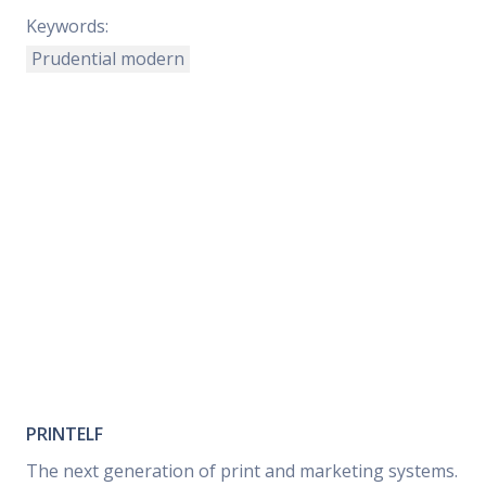
Keywords:
Prudential modern
PRINTELF
The next generation of print and marketing systems.