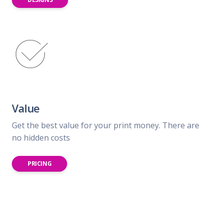
Value
Get the best value for your print money. There are
no hidden costs
PRICING