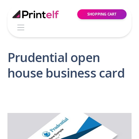
SHOPPING CART
Prudential open
house business card