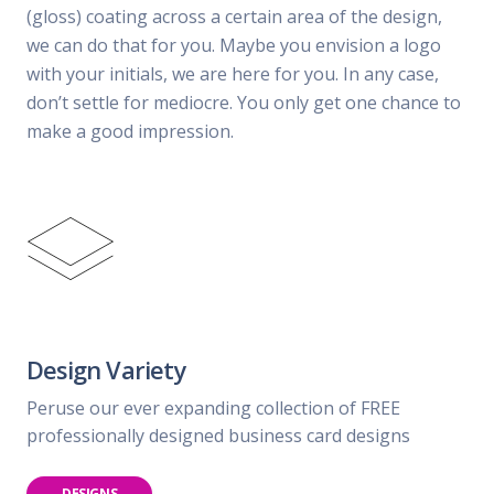
(gloss) coating across a certain area of the design,
we can do that for you. Maybe you envision a logo
with your initials, we are here for you. In any case,
don’t settle for mediocre. You only get one chance to
make a good impression.
Design Variety
Peruse our ever expanding collection of FREE
professionally designed business card designs
DESIGNS