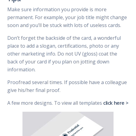
Make sure information you provide is more
permanent. For example, your job title might change
soon and you’ll be stuck with lots of useless cards.
Don’t forget the backside of the card, a wonderful
place to add a slogan, certifications, photo or any
other marketing info. Do not UV (gloss) coat the
back of your card if you plan on jotting down
information.
Proofread several times. If possible have a colleague
give his/her final proof.
A few more designs. To view all templates
click here >