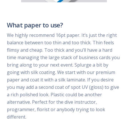
What paper to use?
We highly recommend 16pt paper. It’s just the right
balance between too thin and too thick. Thin feels
flimsy and cheap. Too thick and you’ll have a hard
time managing the large stack of business cards you
bring along to your next event. Splurge a bit by
going with silk coating. We start with our premium
paper and coat it with a silk laminate. If you desire
you may add a second coat of spot UV (gloss) to give
a rich polished look. Plastic could be another
alternative. Perfect for the dive instructor,
programmer, florist or anybody trying to look
different.