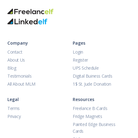
Company
Pages
Contact
Login
About Us
Register
Blog
UPS Schedule
Testimonials
Digital Buiness Cards
All About MLM
1$ St. Jude Donation
Legal
Resources
Terms
Freelance B-Cards
Privacy
Fridge Magnets
Painted Edge Business
Cards