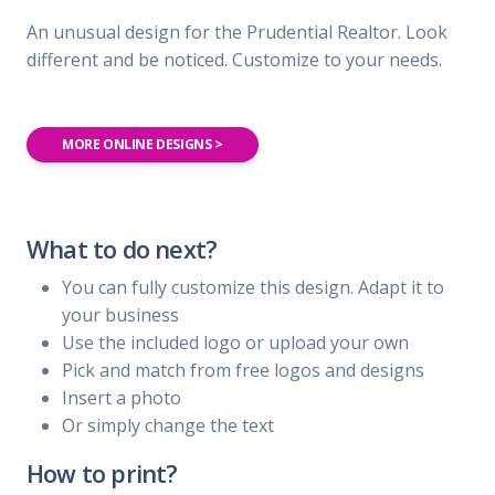
An unusual design for the Prudential Realtor. Look
different and be noticed. Customize to your needs.
MORE ONLINE DESIGNS >
What to do next?
You can fully customize this design. Adapt it to
your business
Use the included logo or upload your own
Pick and match from free logos and designs
Insert a photo
Or simply change the text
How to print?