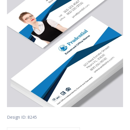
Design ID: 8245