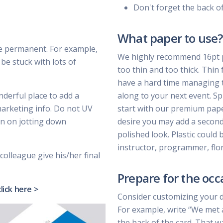
Don't forget the back o
What paper to use?
e permanent. For example,
We highly recommend 16pt pa
be stuck with lots of
too thin and too thick. Thin 
have a hard time managing t
nderful place to add a
along to your next event. Sp
marketing info. Do not UV
start with our premium paper 
lan on jotting down
desire you may add a second 
polished look. Plastic could 
instructor, programmer, flor
colleague give his/her final
Prepare for the occ
click here >
Consider customizing your 
For example, write “We met 
the back of the card. That w