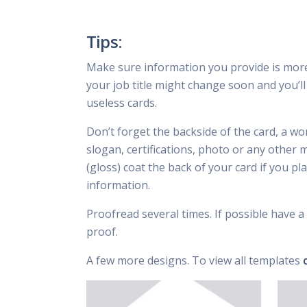
Tips:
Make sure information you provide is mor
your job title might change soon and you’ll 
useless cards.
Don’t forget the backside of the card, a wo
slogan, certifications, photo or any other 
(gloss) coat the back of your card if you p
information.
Proofread several times. If possible have a 
proof.
A few more designs. To view all templates