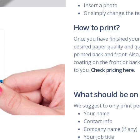
Insert a photo
Or simply change the te
How to print?
Once you have finished your
desired paper quality and qua
printed back and front. Also
coating on the front or back
to you.
Check pricing here
.
What should be on 
We suggest to only print pe
Your name
Contact info
Company name (if any)
Your job title