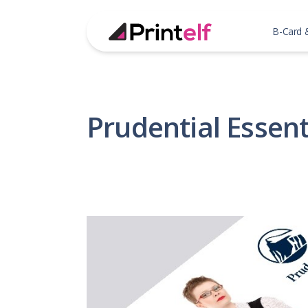
B-Card 
Prudential Essent