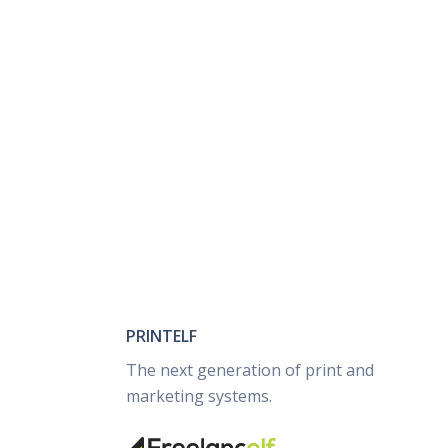
PRINTELF
The next generation of print and
marketing systems.