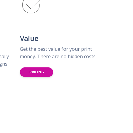
Value
Get the best value for your print
nally
money. There are no hidden costs
igns
PRICING