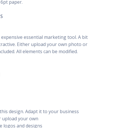
16pt paper.
NS
 expensive essential marketing tool. A bit
tractive. Either upload your own photo or
luded. All elements can be modified.
this design. Adapt it to your business
or upload your own
e logos and designs