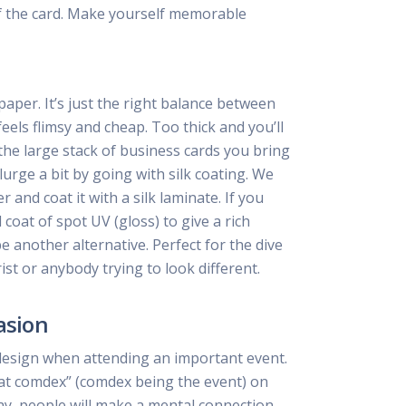
f the card. Make yourself memorable
per. It’s just the right balance between
feels flimsy and cheap. Too thick and you’ll
he large stack of business cards you bring
lurge a bit by going with silk coating. We
and coat it with a silk laminate. If you
coat of spot UV (gloss) to give a rich
be another alternative. Perfect for the dive
ist or anybody trying to look different.
asion
design when attending an important event.
at comdex” (comdex being the event) on
ay, people will make a mental connection