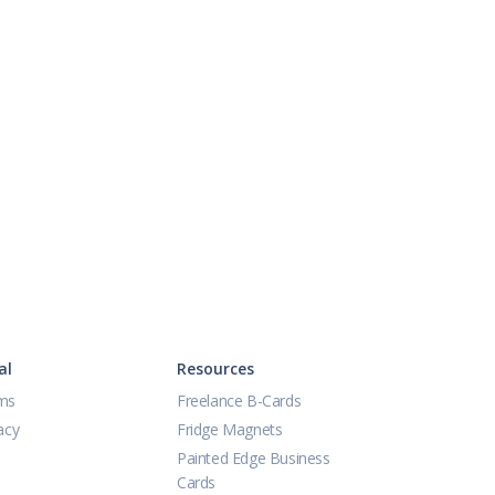
al
Resources
ms
Freelance B-Cards
acy
Fridge Magnets
Painted Edge Business
Cards