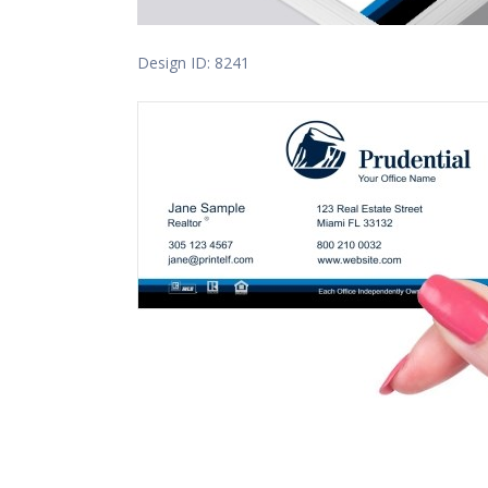
Design ID: 8241