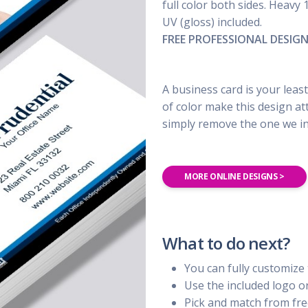
UBER - LYFT - Driver
full color both sides. Heavy 
Usana
Amway
UV (gloss) included.
Uber
Xyngular
Arbonne
FREE PROFESSIONAL DESIG
Lyft
AVON
Uber/Lyft
Beachbody
Personal/Taxi Driver
A business card is your least
CURRI Driver
of color make this design at
simply remove the one we inc
MORE ONLINE DESIGNS >
What to do next?
You can fully customize 
Use the included logo 
Pick and match from fre