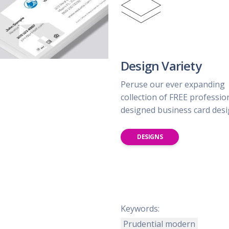
Design Variety
Peruse our ever expanding
collection of FREE professio
designed business card des
DESIGNS
Keywords:
Prudential modern