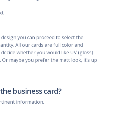
xt
 design you can proceed to select the
ntity. All our cards are full color and
, decide whether you would like UV (gloss)
. Or maybe you prefer the matt look, it’s up
the business card?
rtinent information.