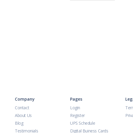
Company
Pages
Leg
Contact
Login
Ter
About Us
Register
Priv
Blog
UPS Schedule
Testimonials
Digital Buiness Cards