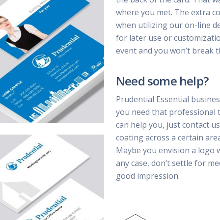
where you met. The extra cost
when utilizing our on-line d
for later use or customizatio
event and you won’t break t
Need some help?
Prudential Essential busines
you need that professional 
can help you, just contact us
coating across a certain are
Maybe you envision a logo wi
any case, don’t settle for m
good impression.