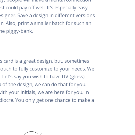
 could pay off well. It’s especially easy
esigner. Save a design in different versions
n. Also, print a smaller batch for such an
he piggy-bank.
s card is a great design, but, sometimes
touch to fully customize to your needs. We
. Let’s say you wish to have UV (gloss)
a of the design, we can do that for you.
th your initials, we are here for you. In
ediocre. You only get one chance to make a