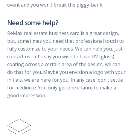
event and you won’t break the piggy-bank.
Need some help?
ReMax real estate business card is a great design,
but, sometimes you need that professional touch to
fully customize to your needs. We can help you, just
contact us. Let’s say you wish to have UV (gloss)
coating across a certain area of the design, we can
do that for you. Maybe you envision a logo with your
initials, we are here for you. In any case, don’t settle
for mediocre. You only get one chance to make a
good impression.