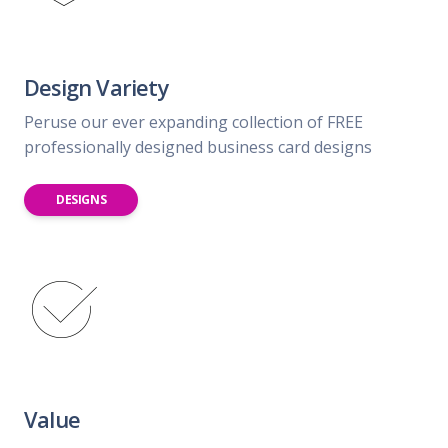
Design Variety
Peruse our ever expanding collection of FREE
professionally designed business card designs
DESIGNS
Value