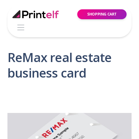
SHOPPING CART
ReMax real estate
business card