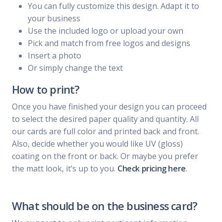
You can fully customize this design. Adapt it to
your business
Use the included logo or upload your own
Pick and match from free logos and designs
Insert a photo
Or simply change the text
How to print?
Once you have finished your design you can proceed
to select the desired paper quality and quantity. All
our cards are full color and printed back and front.
Also, decide whether you would like UV (gloss)
coating on the front or back. Or maybe you prefer
the matt look, it’s up to you.
Check pricing here
.
What should be on the business card?