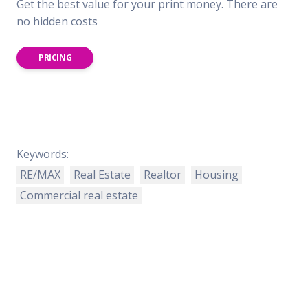
Get the best value for your print money. There are
no hidden costs
PRICING
Keywords:
RE/MAX
Real Estate
Realtor
Housing
Commercial real estate