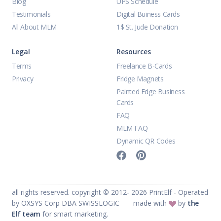
Blog
UPS Schedule
Testimonials
Digital Buiness Cards
All About MLM
1$ St. Jude Donation
Legal
Resources
Terms
Freelance B-Cards
Privacy
Fridge Magnets
Painted Edge Business
Cards
FAQ
MLM FAQ
Dynamic QR Codes
all rights reserved. copyright © 2012-
2026
PrintElf - Operated
by OXSYS Corp DBA SWISSLOGIC
made with
by
the
Elf team
for smart marketing.