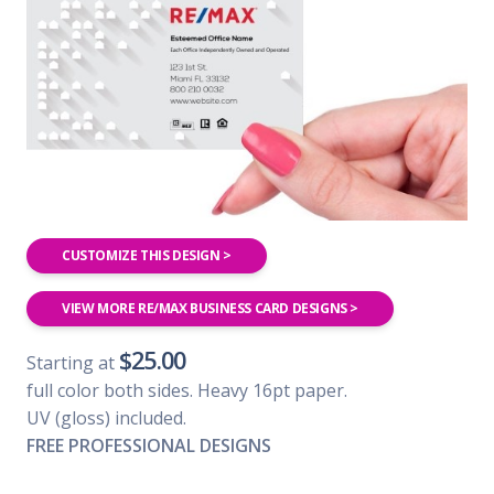
CUSTOMIZE THIS DESIGN >
VIEW MORE RE/MAX BUSINESS CARD DESIGNS >
$25.00
Starting at
full color both sides. Heavy 16pt paper.
UV (gloss) included.
FREE PROFESSIONAL DESIGNS