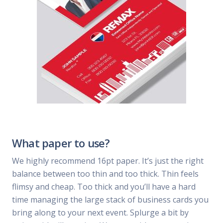
What paper to use?
We highly recommend 16pt paper. It’s just the right
balance between too thin and too thick. Thin feels
flimsy and cheap. Too thick and you’ll have a hard
time managing the large stack of business cards you
bring along to your next event. Splurge a bit by