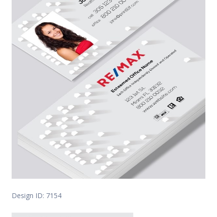
Design ID: 7154