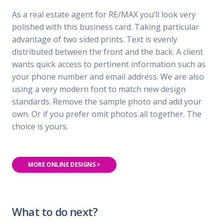
As a real estate agent for RE/MAX you’ll look very
polished with this business card. Taking particular
advantage of two sided prints. Text is evenly
distributed between the front and the back. A client
wants quick access to pertinent information such as
your phone number and email address. We are also
using a very modern font to match new design
standards. Remove the sample photo and add your
own. Or if you prefer omit photos all together. The
choice is yours.
MORE ONLINE DESIGNS >
What to do next?