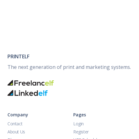
PRINTELF
The next generation of print and marketing systems.
Company
Pages
Contact
Login
About Us
Register