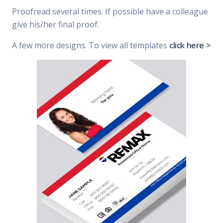
Proofread several times. If possible have a colleague
give his/her final proof.
A few more designs. To view all templates
click here >