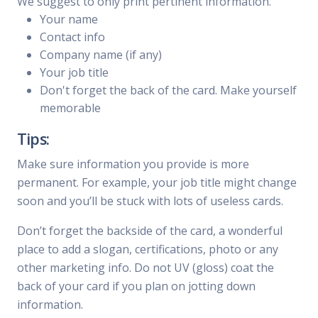
We suggest to only print pertinent information.
Your name
Contact info
Company name (if any)
Your job title
Don't forget the back of the card. Make yourself
memorable
Tips:
Make sure information you provide is more
permanent. For example, your job title might change
soon and you’ll be stuck with lots of useless cards.
Don’t forget the backside of the card, a wonderful
place to add a slogan, certifications, photo or any
other marketing info. Do not UV (gloss) coat the
back of your card if you plan on jotting down
information.