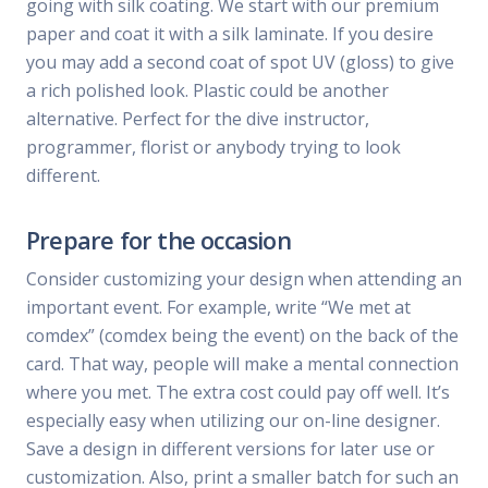
going with silk coating. We start with our premium
paper and coat it with a silk laminate. If you desire
you may add a second coat of spot UV (gloss) to give
a rich polished look. Plastic could be another
alternative. Perfect for the dive instructor,
programmer, florist or anybody trying to look
different.
Prepare for the occasion
Consider customizing your design when attending an
important event. For example, write “We met at
comdex” (comdex being the event) on the back of the
card. That way, people will make a mental connection
where you met. The extra cost could pay off well. It’s
especially easy when utilizing our on-line designer.
Save a design in different versions for later use or
customization. Also, print a smaller batch for such an