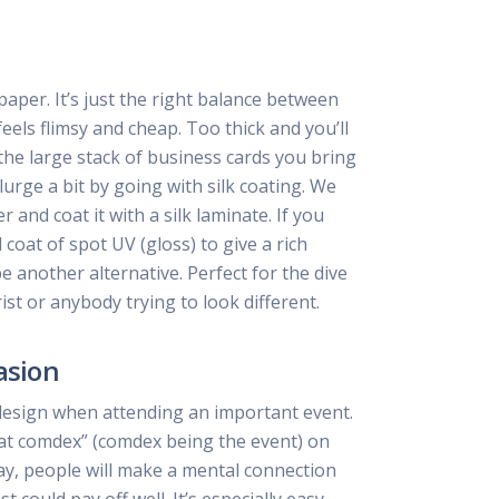
per. It’s just the right balance between
feels flimsy and cheap. Too thick and you’ll
he large stack of business cards you bring
lurge a bit by going with silk coating. We
and coat it with a silk laminate. If you
coat of spot UV (gloss) to give a rich
be another alternative. Perfect for the dive
ist or anybody trying to look different.
asion
design when attending an important event.
at comdex” (comdex being the event) on
ay, people will make a mental connection