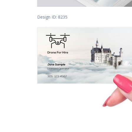
Design ID: 8235