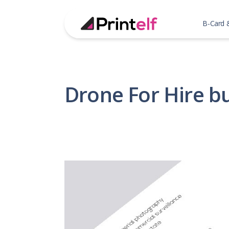
B-Card 
Drone For Hire b