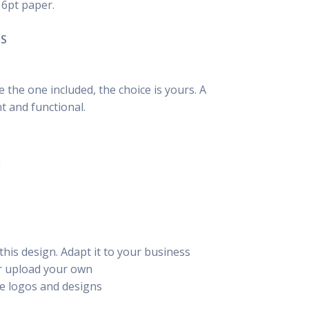
16pt paper.
NS
the one included, the choice is yours. A
t and functional.
this design. Adapt it to your business
or upload your own
e logos and designs