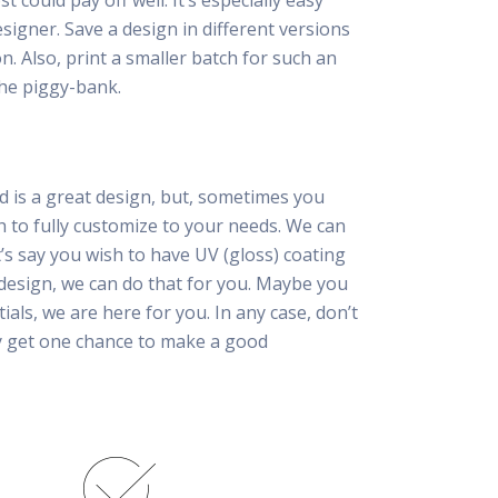
 could pay off well. It’s especially easy
esigner. Save a design in different versions
n. Also, print a smaller batch for such an
he piggy-bank.
d is a great design, but, sometimes you
h to fully customize to your needs. We can
t’s say you wish to have UV (gloss) coating
 design, we can do that for you. Maybe you
tials, we are here for you. In any case, don’t
ly get one chance to make a good