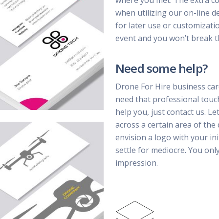
where you met. The extra cost
when utilizing our on-line d
for later use or customizatio
event and you won’t break t
Need some help?
Drone For Hire business car
need that professional touc
help you, just contact us. Le
across a certain area of the
envision a logo with your ini
settle for mediocre. You on
impression.