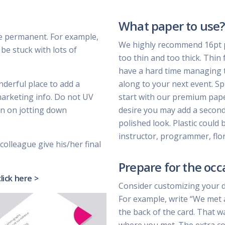
What paper to use?
e permanent. For example,
We highly recommend 16pt pa
be stuck with lots of
too thin and too thick. Thin 
have a hard time managing t
nderful place to add a
along to your next event. Sp
marketing info. Do not UV
start with our premium paper 
lan on jotting down
desire you may add a second 
polished look. Plastic could 
instructor, programmer, flor
colleague give his/her final
Prepare for the occ
click here >
Consider customizing your 
For example, write “We met 
the back of the card. That w