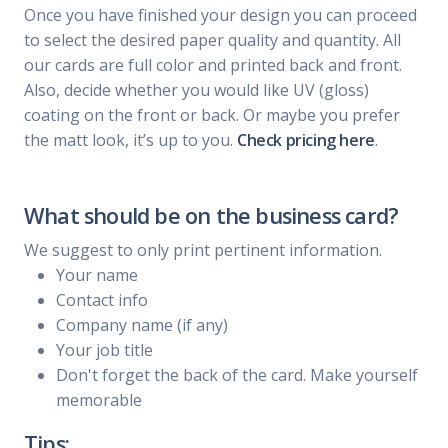
Once you have finished your design you can proceed
to select the desired paper quality and quantity. All
our cards are full color and printed back and front.
Also, decide whether you would like UV (gloss)
coating on the front or back. Or maybe you prefer
the matt look, it’s up to you.
Check pricing here
.
What should be on the business card?
We suggest to only print pertinent information.
Your name
Contact info
Company name (if any)
Your job title
Don't forget the back of the card. Make yourself
memorable
Tips: