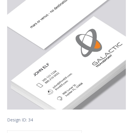
Design ID: 34