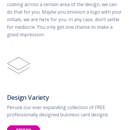
coating across a certain area of the design, we can
do that for you. Maybe you envision a logo with your
initials, we are here for you. In any case, don’t settle
for mediocre. You only get one chance to make a
good impression.
Design Variety
Peruse our ever expanding collection of FREE
professionally designed business card designs
DESIGNS