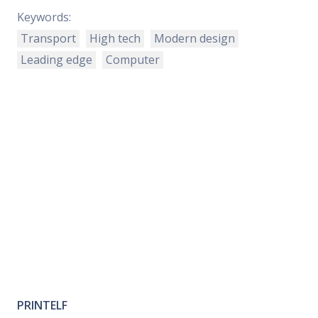
Keywords:
Transport
High tech
Modern design
Leading edge
Computer
PRINTELF