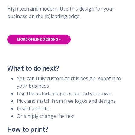
High tech and modern. Use this design for your
business on the (b)leading edge.
MORE ONLINE DESIGNS >
What to do next?
You can fully customize this design. Adapt it to
your business
Use the included logo or upload your own
Pick and match from free logos and designs
Insert a photo
Or simply change the text
How to print?