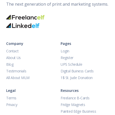
The next generation of print and marketing systems.
Company
Pages
Contact
Login
About Us
Register
Blog
UPS Schedule
Testimonials
Digital Buiness Cards
All About MLM
1$ St. Jude Donation
Legal
Resources
Terms
Freelance B-Cards
Privacy
Fridge Magnets
Painted Edge Business