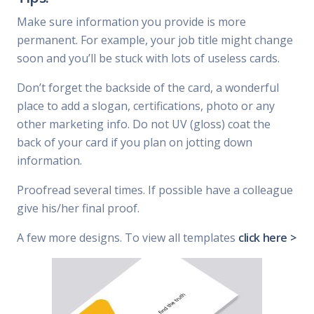
Make sure information you provide is more
permanent. For example, your job title might change
soon and you’ll be stuck with lots of useless cards.
Don’t forget the backside of the card, a wonderful
place to add a slogan, certifications, photo or any
other marketing info. Do not UV (gloss) coat the
back of your card if you plan on jotting down
information.
Proofread several times. If possible have a colleague
give his/her final proof.
A few more designs. To view all templates
click here >