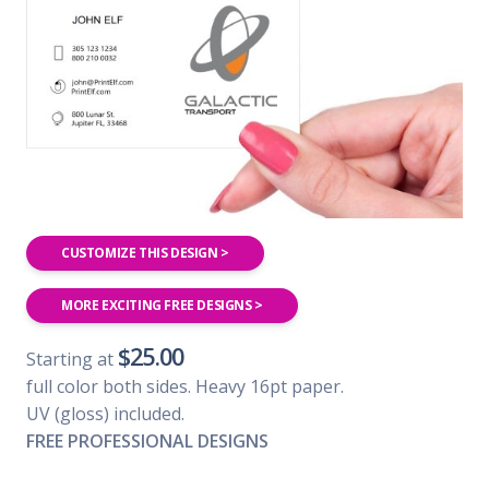
CUSTOMIZE THIS DESIGN >
MORE EXCITING FREE DESIGNS >
$25.00
Starting at
full color both sides. Heavy 16pt paper.
UV (gloss) included.
FREE PROFESSIONAL DESIGNS