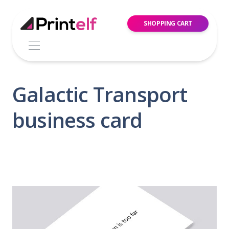
SHOPPING CART
Galactic Transport
business card