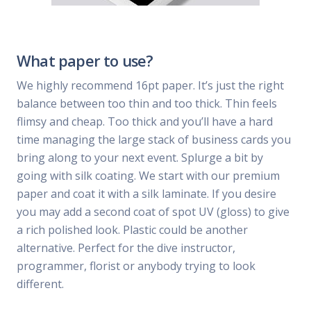
What paper to use?
We highly recommend 16pt paper. It’s just the right
balance between too thin and too thick. Thin feels
flimsy and cheap. Too thick and you’ll have a hard
time managing the large stack of business cards you
bring along to your next event. Splurge a bit by
going with silk coating. We start with our premium
paper and coat it with a silk laminate. If you desire
you may add a second coat of spot UV (gloss) to give
a rich polished look. Plastic could be another
alternative. Perfect for the dive instructor,
programmer, florist or anybody trying to look
different.