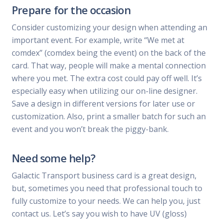
Prepare for the occasion
Consider customizing your design when attending an
important event. For example, write “We met at
comdex” (comdex being the event) on the back of the
card. That way, people will make a mental connection
where you met. The extra cost could pay off well. It’s
especially easy when utilizing our on-line designer.
Save a design in different versions for later use or
customization. Also, print a smaller batch for such an
event and you won’t break the piggy-bank.
Need some help?
Galactic Transport business card is a great design,
but, sometimes you need that professional touch to
fully customize to your needs. We can help you, just
contact us. Let’s say you wish to have UV (gloss)