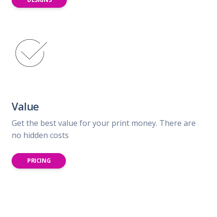
Value
Get the best value for your print money. There are
no hidden costs
PRICING