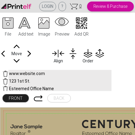
0
LOGIN
?
Review & Purchase
File
Add text
Image
Preview
Add QR
Move
Align
Order
FRONT
BACK