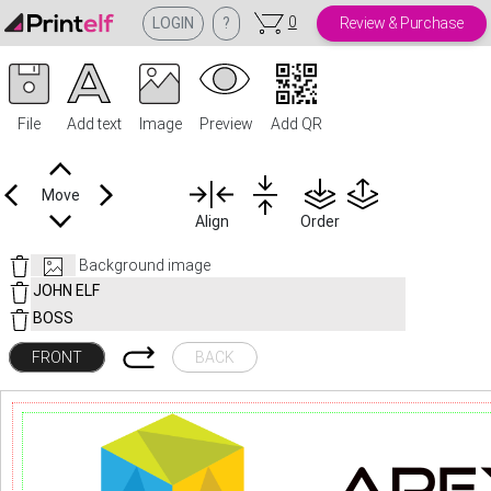
0
LOGIN
?
Review & Purchase
File
Add text
Image
Preview
Add QR
Move
Align
Order
Background image
FRONT
BACK