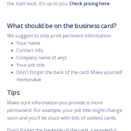
the matt look, it’s up to you.
Check pricing here
.
What should be on the business card?
We suggest to only print pertinent information.
Your name
Contact info
Company name (if any)
Your job title
Don't forget the back of the card. Make yourself
memorable
Tips:
Make sure information you provide is more
permanent. For example, your job title might change
soon and you’ll be stuck with lots of useless cards.
Don’t forget the backside of the card, a wonderful