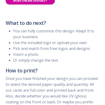
MORE ONLINE DESIGNS >
What to do next?
You can fully customize this design. Adapt it to
your business
Use the included logo or upload your own
Pick and match from free logos and designs
Insert a photo
Or simply change the text
How to print?
Once you have finished your design you can proceed
to select the desired paper quality and quantity. All
our cards are full color and printed back and front.
Also, decide whether you would like UV (gloss)
coating on the front or back. Or maybe you prefer