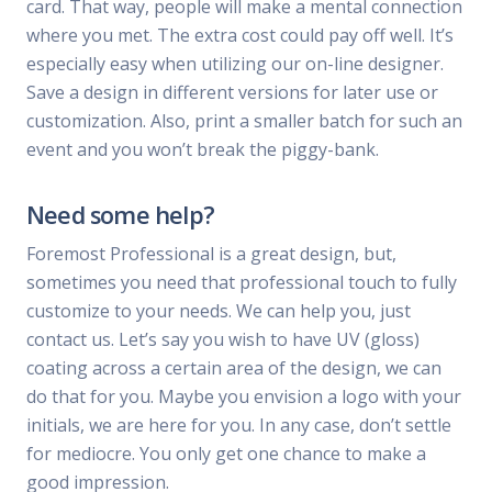
card. That way, people will make a mental connection
where you met. The extra cost could pay off well. It’s
especially easy when utilizing our on-line designer.
Save a design in different versions for later use or
customization. Also, print a smaller batch for such an
event and you won’t break the piggy-bank.
Need some help?
Foremost Professional is a great design, but,
sometimes you need that professional touch to fully
customize to your needs. We can help you, just
contact us. Let’s say you wish to have UV (gloss)
coating across a certain area of the design, we can
do that for you. Maybe you envision a logo with your
initials, we are here for you. In any case, don’t settle
for mediocre. You only get one chance to make a
good impression.