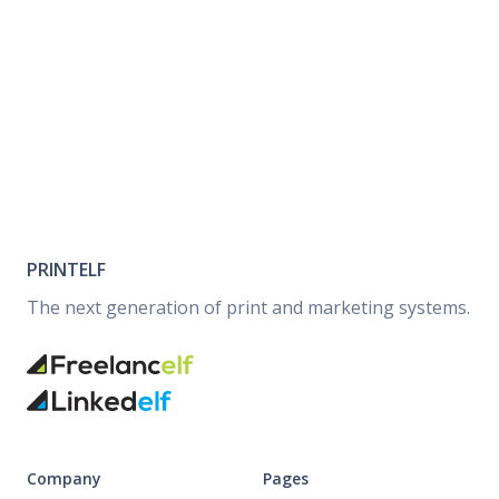
PRINTELF
The next generation of print and marketing systems.
Company
Pages