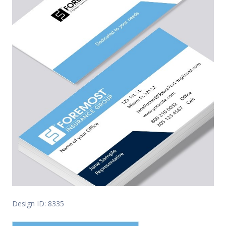
Design ID: 8335