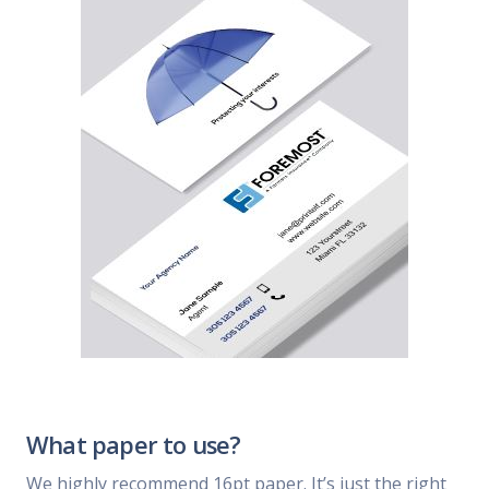
What paper to use?
We highly recommend 16pt paper. It’s just the right