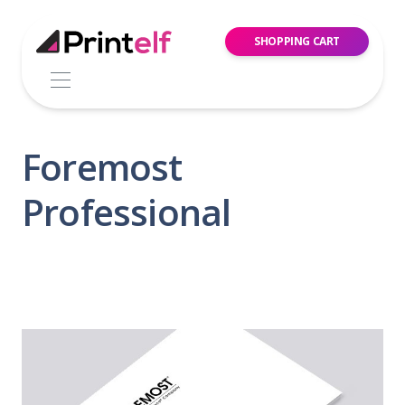
SHOPPING CART
Foremost
Professional