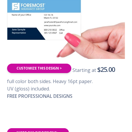
$25.00
CUSTOMIZE THIS DESIGN >
Starting at
full color both sides. Heavy 16pt paper.
UV (gloss) included.
FREE PROFESSIONAL DESIGNS