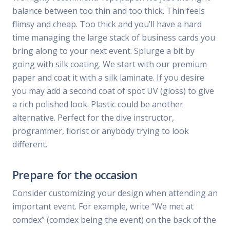
balance between too thin and too thick. Thin feels
flimsy and cheap. Too thick and you’ll have a hard
time managing the large stack of business cards you
bring along to your next event. Splurge a bit by
going with silk coating. We start with our premium
paper and coat it with a silk laminate. If you desire
you may add a second coat of spot UV (gloss) to give
a rich polished look. Plastic could be another
alternative. Perfect for the dive instructor,
programmer, florist or anybody trying to look
different.
Prepare for the occasion
Consider customizing your design when attending an
important event. For example, write “We met at
comdex” (comdex being the event) on the back of the