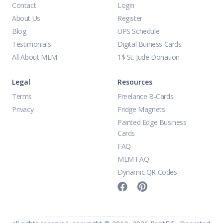
Contact
Login
About Us
Register
Blog
UPS Schedule
Testimonials
Digital Buiness Cards
All About MLM
1$ St. Jude Donation
Legal
Resources
Terms
Freelance B-Cards
Privacy
Fridge Magnets
Painted Edge Business
Cards
FAQ
MLM FAQ
Dynamic QR Codes