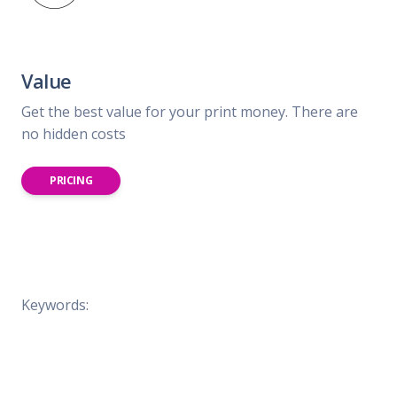
Value
Get the best value for your print money. There are
no hidden costs
PRICING
Keywords: