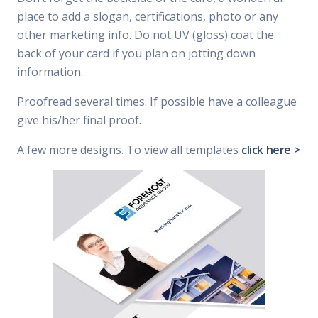
place to add a slogan, certifications, photo or any
other marketing info. Do not UV (gloss) coat the
back of your card if you plan on jotting down
information.
Proofread several times. If possible have a colleague
give his/her final proof.
A few more designs. To view all templates
click here >