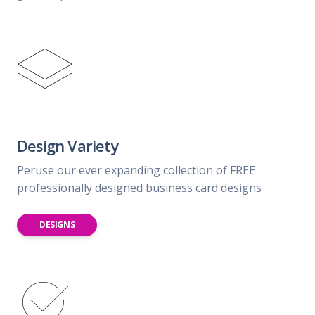
Design Variety
Peruse our ever expanding collection of FREE
professionally designed business card designs
DESIGNS